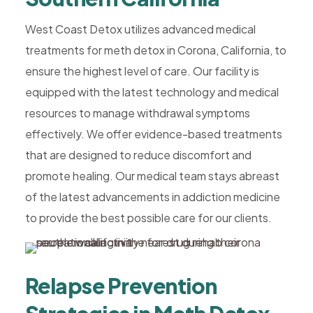
West Coast Detox utilizes advanced medical
treatments for meth detox in Corona, California, to
ensure the highest level of care. Our facility is
equipped with the latest technology and medical
resources to manage withdrawal symptoms
effectively. We offer evidence-based treatments
that are designed to reduce discomfort and
promote healing. Our medical team stays abreast
of the latest advancements in addiction medicine
to provide the best possible care for our clients.
Relapse Prevention