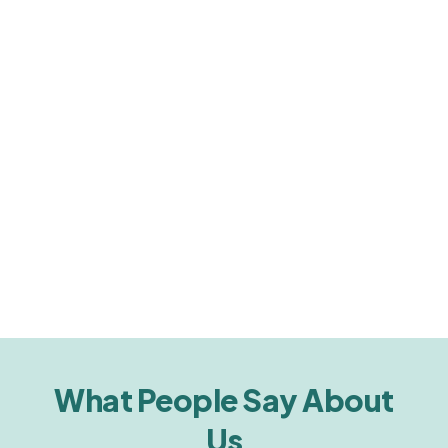
What People Say About
Us