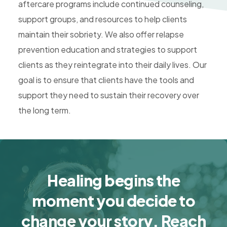
aftercare programs include continued counseling,
support groups, and resources to help clients
maintain their sobriety. We also offer relapse
prevention education and strategies to support
clients as they reintegrate into their daily lives. Our
goal is to ensure that clients have the tools and
support they need to sustain their recovery over
the long term.
Healing begins the
moment you decide to
change your story. Reach