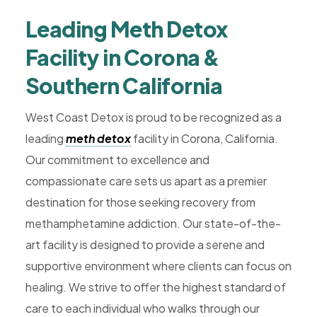
Rehab,
Leading Meth Detox
Addiction
Treatment,
Facility in Corona &
Luxury
Southern California
Rehab,
Riverside,
West Coast Detox is proud to be recognized as a
West
leading
meth detox
facility in Corona, California.
Coast
Our commitment to excellence and
Detox
compassionate care sets us apart as a premier
destination for those seeking recovery from
methamphetamine addiction. Our state-of-the-
art facility is designed to provide a serene and
supportive environment where clients can focus on
healing. We strive to offer the highest standard of
care to each individual who walks through our