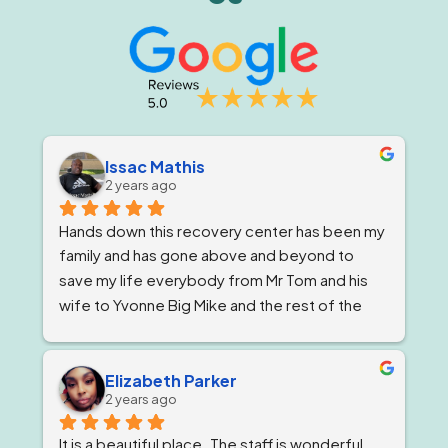
Issac Mathis
2 years ago
Hands down this recovery center has been my 
family and has gone above and beyond to 
save my life everybody from Mr Tom and his 
wife to Yvonne Big Mike and the rest of the 
impeccable staff are the elite and Lord knows 
I'm being 1000% honest when I say that if it 
wasn't for Ricky and his team I would not be 
Elizabeth Parker
2 years ago
here today!
It is a beautiful place. The staff is wonderful. 