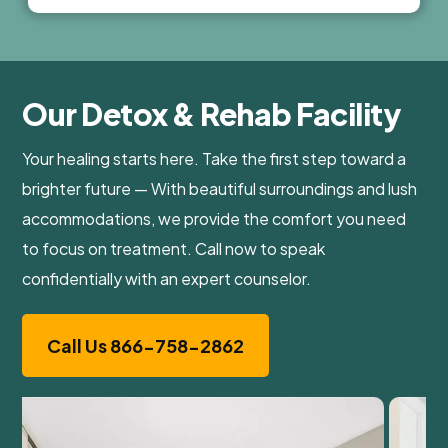
Our Detox & Rehab Facility
Your healing starts here. Take the first step toward a
brighter future — With beautiful surroundings and lush
accommodations, we provide the comfort you need
to focus on treatment. Call now to speak
confidentially with an expert counselor.
Call Us 866-758-2862