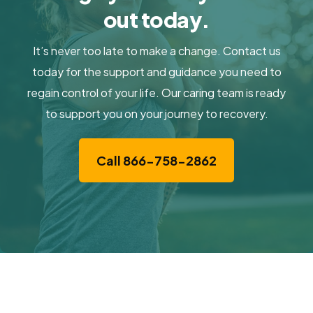
out today.
It’s never too late to make a change. Contact us
today for the support and guidance you need to
regain control of your life. Our caring team is ready
to support you on your journey to recovery.
Call 866-758-2862