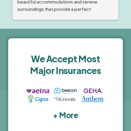
beautiful accommodations and serene 
surroundings that provide a perfect 
environment for recovery. The staff was 
professional, compassionate and highly 
knowledgeable. The comprehensive 
treatment programs and holistic wellness 
activities are top-notch. I highly recommend 
this facility for anyone seeking high-quality, 
We Accept Most
luxury treatment.
Major Insurances
+ More