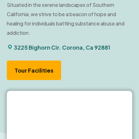
Situated in the serene landscapes of Southern
California, we strive to be a beacon of hope and
healing for individuals battling substance abuse and
addiction.
3225 Bighorn Cir. Corona, Ca 92881
Tour Facilities