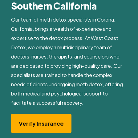
Southern California
Our team of meth detox specialists in Corona,
California, brings a wealth of experience and
expertise to the detox process. At West Coast
Detox, we employ a multidisciplinary team of
doctors, nurses, therapists, and counselors who
are dedicated to providing high-quality care. Our
specialists are trained to handle the complex
needs of clients undergoing meth detox, offering
both medical and psychological support to
facilitate a successful recovery.
Verify Insurance