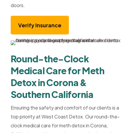
doors.
Verify Insurance
Round-the-Clock
Medical Care for Meth
Detox in Corona &
Southern California
Ensuring the safety and comfort of our clients is a
top priority at West Coast Detox. Our round-the-
clock medical care for meth detox in Corona,