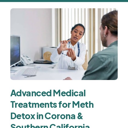
Advanced Medical
Treatments for Meth
Detox in Corona &
Southern California