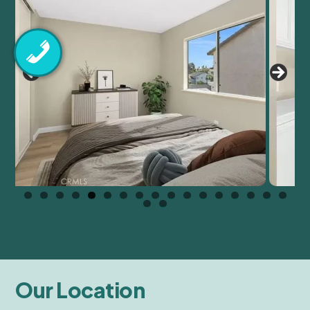
Our Location