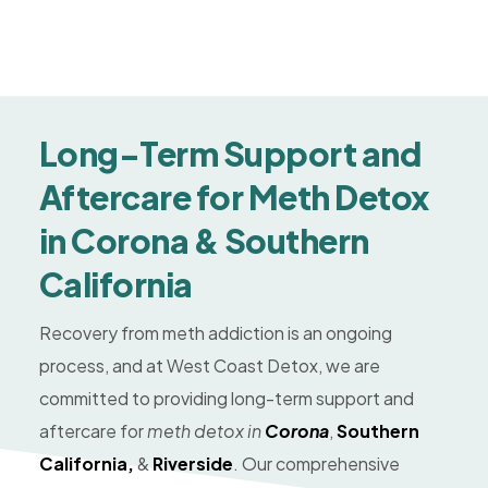
Long-Term Support and
Aftercare for Meth Detox
in Corona & Southern
California
Recovery from meth addiction is an ongoing
process, and at West Coast Detox, we are
committed to providing long-term support and
aftercare for
meth detox in
Corona
,
Southern
California,
&
Riverside
. Our comprehensive