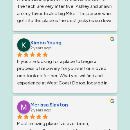
The tech  are very attentive. Ashley and Shawn 
are my favorite also big Mike. The person who 
got into this place is the best (ricky) is so down 
to earth 
. He feels very strongly about 
getting and keeping people sober ! The 
owner, Tom and Bianca are just as wonderful if 
Kimbo Young
2 years ago
not more. The program director I've known for 
almost a year now and she is stern but 
If you are looking for a place to begin a 
wonderful.
process of recovery for yourself or a loved 
one, look no further. What you will find and 
experience at West Coast Detox, located in 
Corona, California. Is a well qualified team of 
individuals that work together like family, and 
treat you as such, while giving you top level 
Merissa Slayton
2 years ago
professional care. West Coast Detox has an 
amazing staff of individuals at every level that 
Most amazing place I've ever been, 
work in unison to give people the best level of 