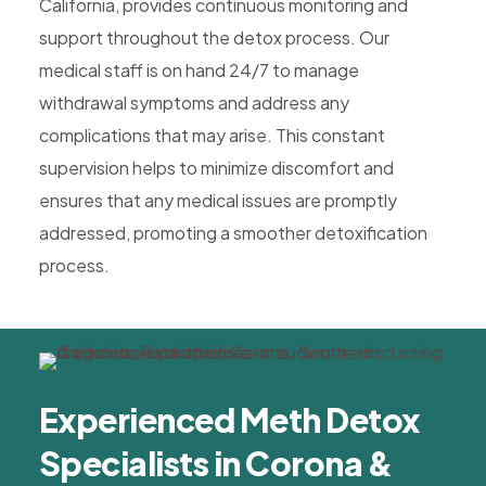
California, provides continuous monitoring and
support throughout the detox process. Our
medical staff is on hand 24/7 to manage
withdrawal symptoms and address any
complications that may arise. This constant
supervision helps to minimize discomfort and
ensures that any medical issues are promptly
addressed, promoting a smoother detoxification
process.
Experienced Meth Detox
Specialists in Corona &