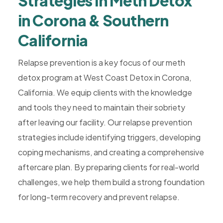
Strategies in Meth Detox
in Corona & Southern
California
Relapse prevention is a key focus of our meth
detox program at West Coast Detox in Corona,
California. We equip clients with the knowledge
and tools they need to maintain their sobriety
after leaving our facility. Our relapse prevention
strategies include identifying triggers, developing
coping mechanisms, and creating a comprehensive
aftercare plan. By preparing clients for real-world
challenges, we help them build a strong foundation
for long-term recovery and prevent relapse.