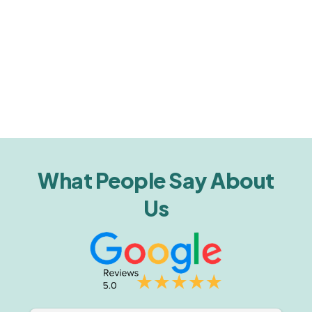
What People Say About
Us