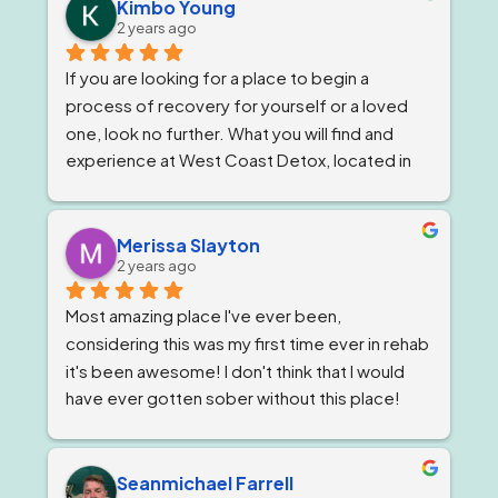
owner, Tom and Bianca are just as wonderful if 
Kimbo Young
2 years ago
not more. The program director I've known for 
almost a year now and she is stern but 
If you are looking for a place to begin a 
wonderful.
process of recovery for yourself or a loved 
one, look no further. What you will find and 
experience at West Coast Detox, located in 
Corona, California. Is a well qualified team of 
individuals that work together like family, and 
treat you as such, while giving you top level 
Merissa Slayton
2 years ago
professional care. West Coast Detox has an 
amazing staff of individuals at every level that 
Most amazing place I've ever been, 
work in unison to give people the best level of 
considering this was my first time ever in rehab 
personal care, that is tailored to ones specific 
it's been awesome! I don't think that I would 
needs. But, always staying within the 
have ever gotten sober without this place! 
guidelines of a professional code and 
The staff are awesome, the groups are very 
conduct that only one could hope for while 
informative and the location is great. A home 
going through a difficult time starting or 
away from home! I will never forget them and 
Seanmichael Farrell
restarting the process of recovery. I always 