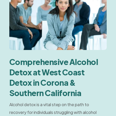
Comprehensive Alcohol
Detox at West Coast
Detox in Corona &
Southern California
Alcohol detox is a vital step on the path to
recovery for individuals struggling with alcohol