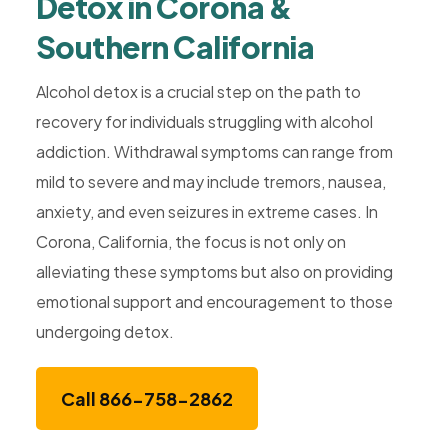
Detox in Corona &
Southern California
Alcohol detox is a crucial step on the path to
recovery for individuals struggling with alcohol
addiction. Withdrawal symptoms can range from
mild to severe and may include tremors, nausea,
anxiety, and even seizures in extreme cases. In
Corona, California, the focus is not only on
alleviating these symptoms but also on providing
emotional support and encouragement to those
undergoing detox.
Call 866-758-2862