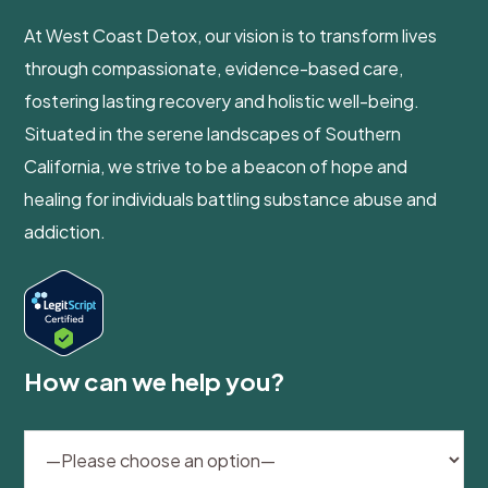
At West Coast Detox, our vision is to transform lives
through compassionate, evidence-based care,
fostering lasting recovery and holistic well-being.
Situated in the serene landscapes of Southern
California, we strive to be a beacon of hope and
healing for individuals battling substance abuse and
addiction.
How can we help you?