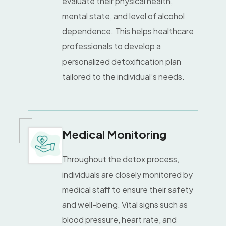
evaluate their physical health,
mental state, and level of alcohol
dependence. This helps healthcare
professionals to develop a
personalized detoxification plan
tailored to the individual’s needs.
Medical Monitoring
Throughout the detox process,
individuals are closely monitored by
medical staff to ensure their safety
and well-being. Vital signs such as
blood pressure, heart rate, and