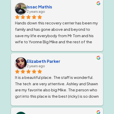
Issac Mathis
2 years ago
Hands down this recovery center has been my 
family and has gone above and beyond to 
save my life everybody from Mr Tom and his 
wife to Yvonne Big Mike and the rest of the 
impeccable staff are the elite and Lord knows 
I'm being 1000% honest when I say that if it 
wasn't for Ricky and his team I would not be 
Elizabeth Parker
2 years ago
here today!
It is a beautiful place. The staff is wonderful. 
The tech  are very attentive. Ashley and Shawn 
are my favorite also big Mike. The person who 
got into this place is the best (ricky) is so down 
to earth 
. He feels very strongly about 
getting and keeping people sober ! The 