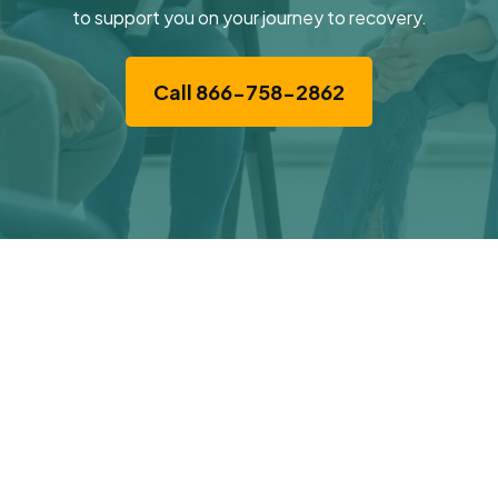
to support you on your journey to recovery.
Call 866-758-2862