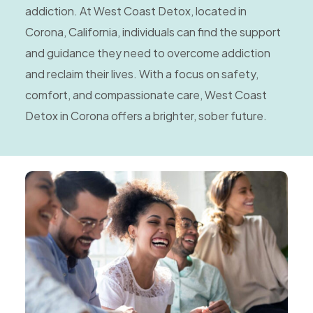
addiction. At West Coast Detox, located in
Corona, California, individuals can find the support
and guidance they need to overcome addiction
and reclaim their lives. With a focus on safety,
comfort, and compassionate care, West Coast
Detox in Corona offers a brighter, sober future.