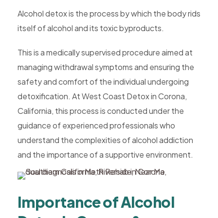
Alcohol detox is the process by which the body rids
itself of alcohol and its toxic byproducts.
This is a medically supervised procedure aimed at
managing withdrawal symptoms and ensuring the
safety and comfort of the individual undergoing
detoxification. At West Coast Detox in Corona,
California, this process is conducted under the
guidance of experienced professionals who
understand the complexities of alcohol addiction
and the importance of a supportive environment.
Importance of Alcohol