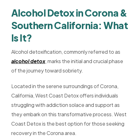
Rehab,
Alcohol Detox in Corona &
Addiction
Treatment,
Southern California: What
Luxury
Is It?
Rehab,
Riverside,
Alcohol detoxification, commonly referred to as
West
alcohol detox
, marks the initial and crucial phase
Coast
of the journey toward sobriety.
Detox
Located in the serene surroundings of Corona,
California, West Coast Detox offers individuals
struggling with addiction solace and support as
they embark on this transformative process. West
Coast Detox is the best option for those seeking
recovery in the Corona area.