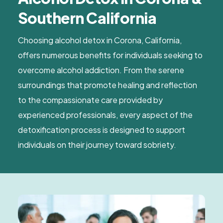
Southern California
Choosing alcohol detox in Corona, California,
offers numerous benefits for individuals seeking to
overcome alcohol addiction. From the serene
surroundings that promote healing and reflection
to the compassionate care provided by
experienced professionals, every aspect of the
detoxification process is designed to support
individuals on their journey toward sobriety.