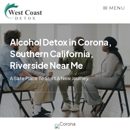
Skip
MENU
to
main
WEST
Rehab
COAST
content
&
DETOX
Alcohol Detox in Corona,
Detox
Southern California,
Center
in
Riverside Near Me
Corona,
A Safe Place To Start A New Journey.
Riverside
County,
California,
Alcohol
&
Drug