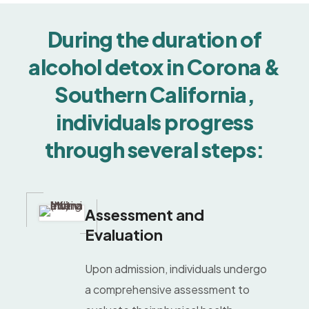
During the duration of
alcohol detox in Corona &
Southern California,
individuals progress
through several steps:
Assessment and
Evaluation
Upon admission, individuals undergo
a comprehensive assessment to