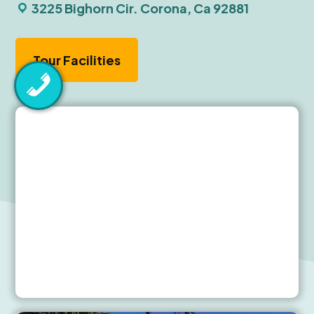
3225 Bighorn Cir. Corona, Ca 92881
Tour Facilities