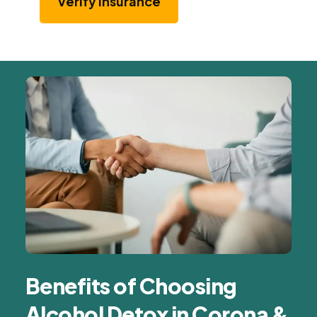
Verify Insurance
Benefits of Choosing
Alcohol Detox in Corona &