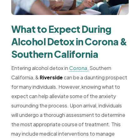
What to Expect During
Alcohol Detox in Corona &
Southern California
Entering alcohol detox in
Corona
,
Southern
California, &
Riverside
can be a daunting prospect
for many individuals. However, knowing what to
expect can help alleviate some of the anxiety
surrounding the process. Upon arrival, individuals
will undergo a thorough assessment to determine
the most appropriate course of treatment. This
may include medical interventions to manage