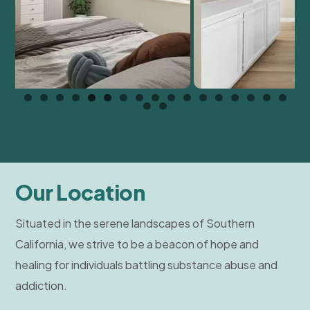
Our Location
Situated in the serene landscapes of Southern
California, we strive to be a beacon of hope and
healing for individuals battling substance abuse and
addiction.