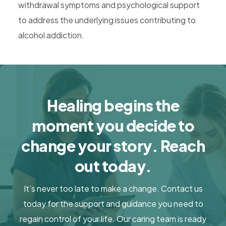
withdrawal symptoms and psychological support
to address the underlying issues contributing to
alcohol addiction.
Healing begins the
moment you decide to
change your story. Reach
out today.
It’s never too late to make a change. Contact us
today for the support and guidance you need to
regain control of your life. Our caring team is ready