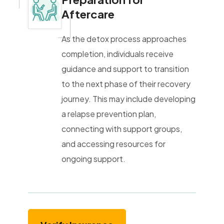
Aftercare
As the detox process approaches
completion, individuals receive
guidance and support to transition
to the next phase of their recovery
journey. This may include developing
a relapse prevention plan,
connecting with support groups,
and accessing resources for
ongoing support.