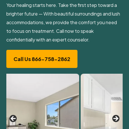
Your healing starts here. Take the first step toward a
brighter future — With beautiful surroundings and lush
accommodations, we provide the comfort you need
to focus on treatment. Call now to speak
confidentially with an expert counselor.
Call Us 866-758-2862