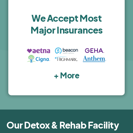
activities are top-notch. I highly recommend 
this facility for anyone seeking high-quality, 
We Accept Most
luxury treatment.
Major Insurances
+ More
Our Detox & Rehab Facility