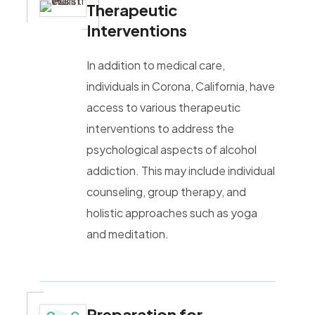
Therapeutic
Interventions
In addition to medical care,
individuals in Corona, California, have
access to various therapeutic
interventions to address the
psychological aspects of alcohol
addiction. This may include individual
counseling, group therapy, and
holistic approaches such as yoga
and meditation.
Preparation for