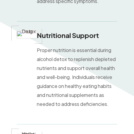
address specific symptoms.
Nutritional Suppor
t
Proper nutrition is essential during
alcohol detox to replenish depleted
nutrients and support overall health
and well-being. Individuals receive
guidance on healthy eating habits
and nutritional supplements as
needed to address deficiencies.