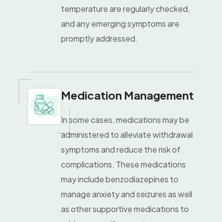
temperature are regularly checked,
and any emerging symptoms are
promptly addressed.
Medication Management
In some cases, medications may be
administered to alleviate withdrawal
symptoms and reduce the risk of
complications. These medications
may include benzodiazepines to
manage anxiety and seizures as well
as other supportive medications to