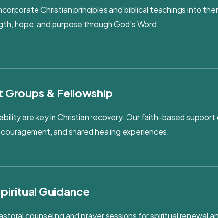
ncorporate Christian principles and biblical teachings into the
ength, hope, and purpose through God’s Word.
t Groups & Fellowship
lity are key in Christian recovery. Our faith-based support 
encouragement, and shared healing experiences.
Spiritual Guidance
astoral counseling and prayer sessions for spiritual renewal 