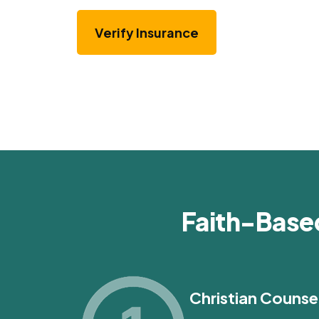
Verify Insurance
Faith-Base
Christian Counse