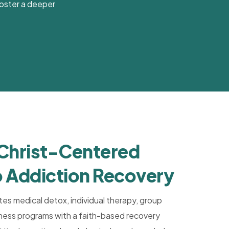
 foster a deeper
 Christ-Centered
 Addiction Recovery
tes medical detox, individual therapy, group
llness programs with a faith-based recovery