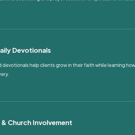
aily Devotionals
 devotionals help clients grow in their faith while learning how
very.
s & Church Involvement