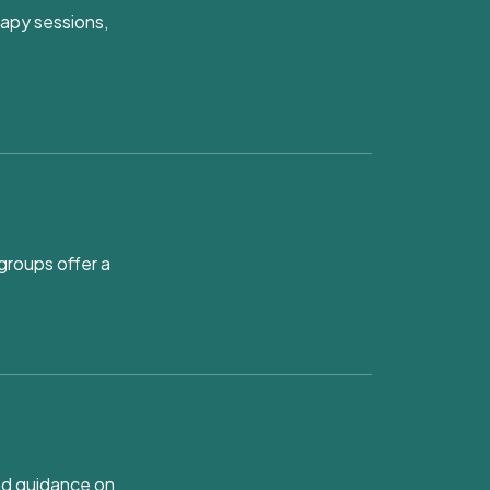
rapy sessions,
groups offer a
and guidance on