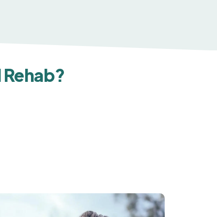
d Rehab?