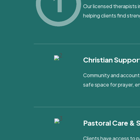
Our licensed therapists i
helping clients find str
Christian Suppor
Community and accountabi
safe space for prayer, 
Pastoral Care & 
Clients have access to p