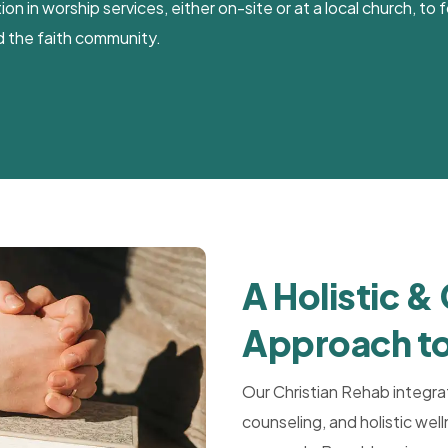
n in worship services, either on-site or at a local church, to
 the faith community.
A Holistic &
Approach to
Our Christian Rehab integra
counseling, and holistic we