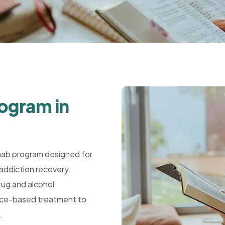
rogram in
hab program designed for
addiction recovery.
rug and alcohol
dence-based treatment to
.