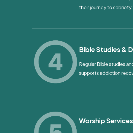
their journey to sobriety
Bible Studies & D
Regular Bible studies and
supports addiction reco
Worship Service