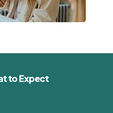
t to Expect