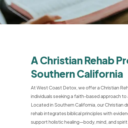
Rehab,
Addiction
Treatment,
Luxury
Rehab,
Riverside,
West
A Christian Rehab P
Coast
Detox
Southern California
At West Coast Detox, we offer a Christian Re
individuals seeking a faith-based approach to 
Located in Southern California, our Christian d
rehab integrates biblical principles with evi
support holistic healing—body, mind, and spirit