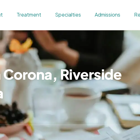
t
Treatment
Specialties
Admissions
Re
n Corona, Riverside
a