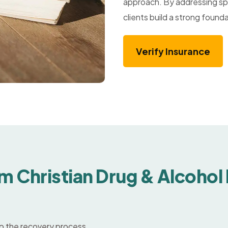
approach. By addressing spi
clients build a strong founda
Verify Insurance
m Christian Drug & Alcohol
nto the recovery process