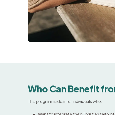
Who Can Benefit fro
This program is ideal for individuals who:
Want to integrate their Christian faith i