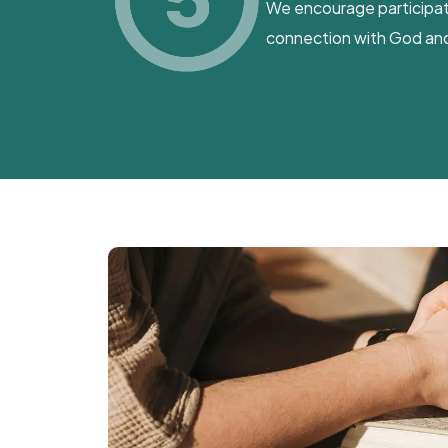
We encourage participatio
connection with God and