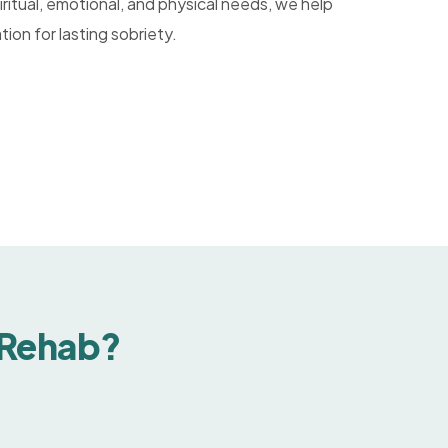
ritual, emotional, and physical needs, we help
tion for lasting sobriety.
 Rehab?