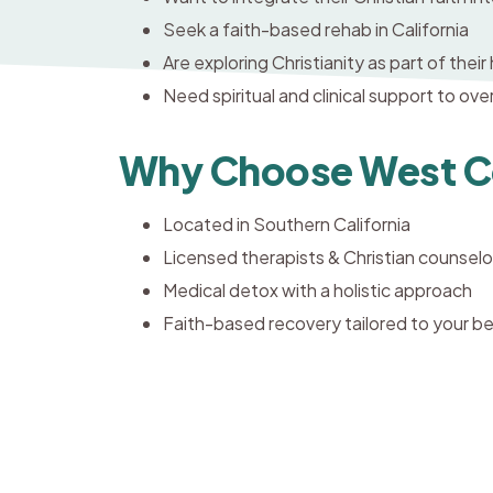
Seek a faith-based rehab in California
Are exploring Christianity as part of their
Need spiritual and clinical support to ov
Why Choose West Co
Located in Southern California
Licensed therapists & Christian counselo
Medical detox with a holistic approach
Faith-based recovery tailored to your be