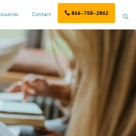
866-758-2862
sources
Contact
Sho
Sear