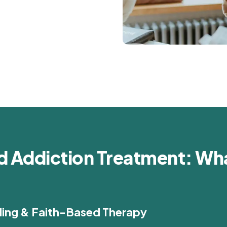
d Addiction Treatment: Wha
ling & Faith-Based Therapy