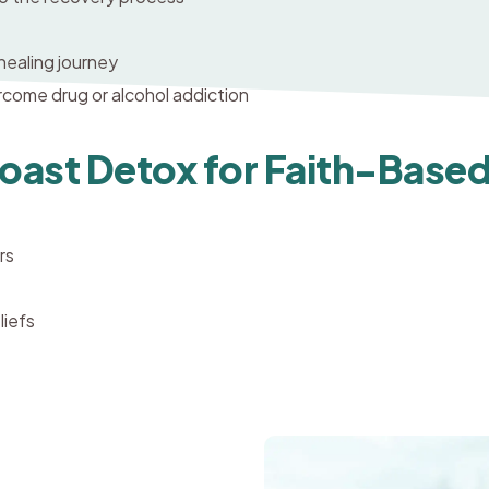
 healing journey
ercome drug or alcohol addiction
ast Detox for Faith-Base
rs
liefs