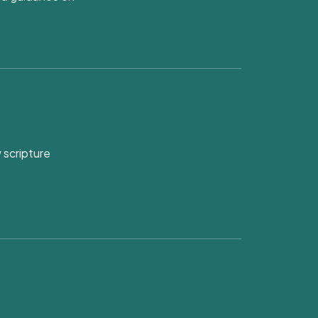
 scripture