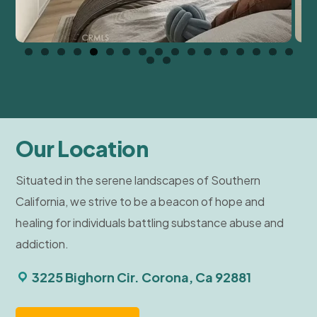
Our Location
Situated in the serene landscapes of Southern
California, we strive to be a beacon of hope and
healing for individuals battling substance abuse and
addiction.
3225 Bighorn Cir. Corona, Ca 92881