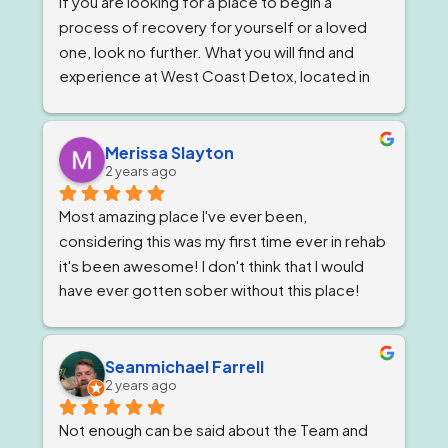
If you are looking for a place to begin a 
wonderful.
process of recovery for yourself or a loved 
one, look no further. What you will find and 
experience at West Coast Detox, located in 
Corona, California. Is a well qualified team of 
individuals that work together like family, and 
treat you as such, while giving you top level 
Merissa Slayton
2 years ago
professional care. West Coast Detox has an 
amazing staff of individuals at every level that 
Most amazing place I've ever been, 
work in unison to give people the best level of 
considering this was my first time ever in rehab 
personal care, that is tailored to ones specific 
it's been awesome! I don't think that I would 
needs. But, always staying within the 
have ever gotten sober without this place! 
guidelines of a professional code and 
The staff are awesome, the groups are very 
conduct that only one could hope for while 
informative and the location is great. A home 
going through a difficult time starting or 
away from home! I will never forget them and 
Seanmichael Farrell
restarting the process of recovery. I always 
2 years ago
the new life they have given me! Thank you
felt  the genuiness of each staff member, 
personally. As it created an atmosphere 
Not enough can be said about the Team and 
motivated by their sincerity to assist me on my 