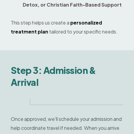
Detox, or Christian Faith-Based Support
This step helps us create a
personalized
treatment plan
tailored to your specific needs.
Step 3: Admission &
Arrival
Once approved, we’ll schedule your admission and
help coordinate travel if needed. When you arrive