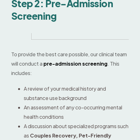
Step 2: Pre-Admission
Screening
To provide the best care possible, our clinical team
will conduct a
pre-admission screening
. This
includes:
A review of your medical history and
substance use background
An assessment of any co-occurring mental
health conditions
A discussion about specialized programs such
as
Couples Recovery, Pet-Friendly