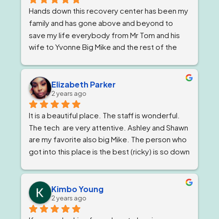
Hands down this recovery center has been my 
family and has gone above and beyond to 
save my life everybody from Mr Tom and his 
wife to Yvonne Big Mike and the rest of the 
impeccable staff are the elite and Lord knows 
I'm being 1000% honest when I say that if it 
wasn't for Ricky and his team I would not be 
Elizabeth Parker
2 years ago
here today!
It is a beautiful place. The staff is wonderful. 
The tech  are very attentive. Ashley and Shawn 
are my favorite also big Mike. The person who 
got into this place is the best (ricky) is so down 
to earth 
. He feels very strongly about 
getting and keeping people sober ! The 
owner, Tom and Bianca are just as wonderful if 
Kimbo Young
2 years ago
not more. The program director I've known for 
almost a year now and she is stern but 