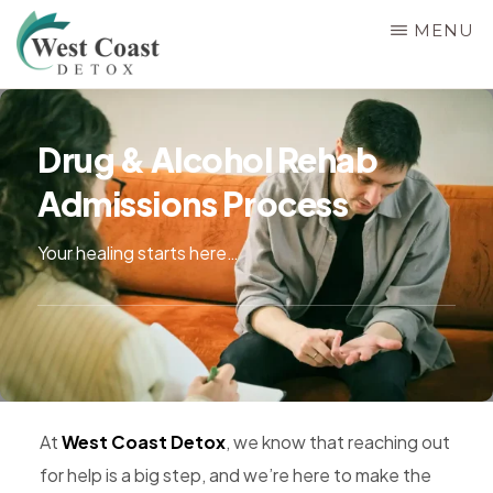
Skip
MENU
to
main
WEST
Rehab
COAST
content
&
DETOX
Drug & Alcohol Rehab
Detox
Admissions Process
Center
in
Your healing starts here…
Corona,
Riverside
County,
California,
Alcohol
&
At
West Coast Detox
, we know that reaching out
Drug
for help is a big step, and we’re here to make the