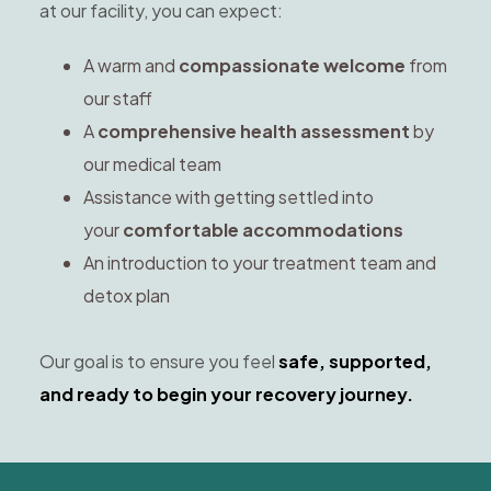
at our facility, you can expect:
A warm and
compassionate welcome
from
our staff
A
comprehensive health assessment
by
our medical team
Assistance with getting settled into
your
comfortable accommodations
An introduction to your treatment team and
detox plan
Our goal is to ensure you feel
safe, supported,
and ready to begin your recovery journey.