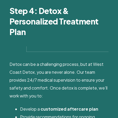
Step 4: Detox &
Personalized Treatment
Plan
Detox can be a challenging process, but at West
Coast Detox, you are never alone. Our team
provides 24/7 medical supervision to ensure your
safety and comfort. Once detox is complete, we’ll
work with you to:
Develop a
customized aftercare plan
Provide recommendations for ongoing