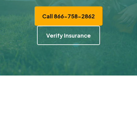
Call 866-758-2862
Verify Insurance