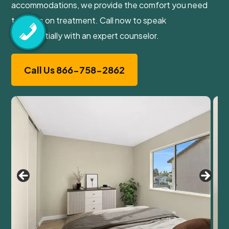
accommodations, we provide the comfort you need
to focus on treatment. Call now to speak
confidentially with an expert counselor.
Call Us 866-758-2862