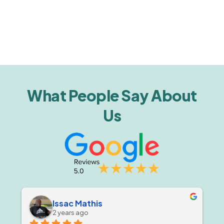
What People Say About
Us
Issac Mathis
2 years ago