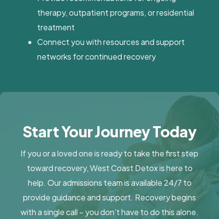
therapy, outpatient programs, or residential
treatment
Connect you with resources and support
networks for continued recovery
Start Your Journey Today
If you or a loved one is ready to take the first step
toward recovery, West Coast Detox is here to
help. Our admissions team is available 24/7 to
provide guidance and support. Recovery begins
with a single call – you don’t have to do this alone.