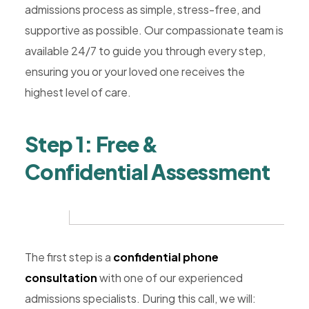
Rehab,
admissions process as simple, stress-free, and
Addiction
supportive as possible. Our compassionate team is
Treatment,
available 24/7 to guide you through every step,
Luxury
ensuring you or your loved one receives the
Rehab,
highest level of care.
Riverside,
West
Step 1: Free &
Coast
Confidential Assessment
Detox
The first step is a
confidential phone
consultation
with one of our experienced
admissions specialists. During this call, we will: