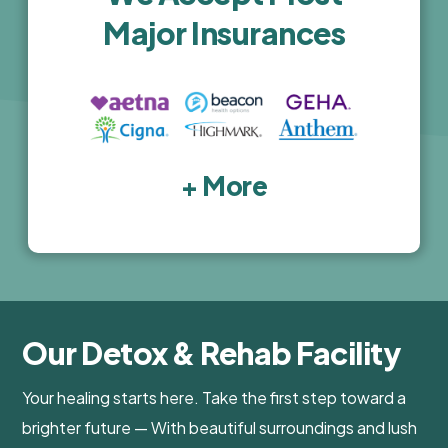
Major Insurances
+ More
Our Detox & Rehab Facility
Your healing starts here. Take the first step toward a
brighter future — With beautiful surroundings and lush