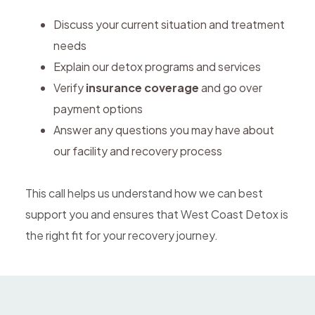
Discuss your current situation and treatment
needs
Explain our detox programs and services
Verify
insurance coverage
and go over
payment options
Answer any questions you may have about
our facility and recovery process
This call helps us understand how we can best
support you and ensures that West Coast Detox is
the right fit for your recovery journey.