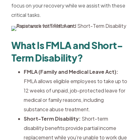
focus on your recovery while we assist with these
critical tasks.
What Is FMLA and Short-
Term Disability?
FMLA (Family and Medical Leave Act):
FMLA allows eligible employees to take up to
12 weeks of unpaid, job-protected leave for
medical or family reasons, including
substance abuse treatment.
Short-Term Disability:
Short-term
disability benefits provide partial income
replacement while you’re unable to work due