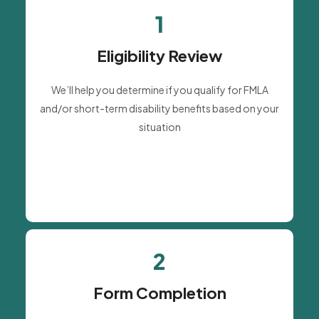
1
Eligibility Review
We’ll help you determine if you qualify for FMLA
and/or short-term disability benefits based on your
situation
2
Form Completion