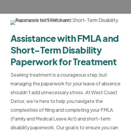
Rehab,
Addiction
Treatment,
Luxury
Assistance with FMLA and
Rehab,
Riverside,
Short-Term Disability
West
Paperwork for Treatment
Coast
Detox
Seeking treatment is a courageous step, but
managing the paperwork for your leave of absence
shouldn’t add unnecessary stress. At West Coast
Detox, we’re here to help you navigate the
complexities of filing and completing your FMLA
(Family and Medical Leave Act) and short-term
disability paperwork. Our goal is to ensure you can