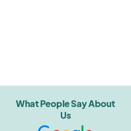
What People Say About
Us