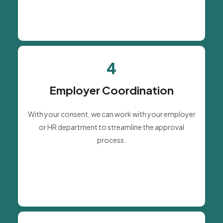
4
Employer Coordination
With your consent, we can work with your employer
or HR department to streamline the approval
process.