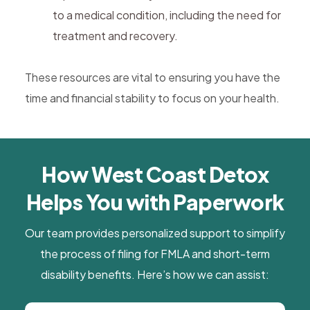
to a medical condition, including the need for
treatment and recovery.
These resources are vital to ensuring you have the
time and financial stability to focus on your health.
How West Coast Detox
Helps You with Paperwork
Our team provides personalized support to simplify
the process of filing for FMLA and short-term
disability benefits. Here’s how we can assist: