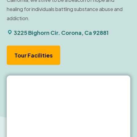
healing for individuals battling substance abuse and
addiction.
3225 Bighorn Cir. Corona, Ca 92881
Tour Facilities