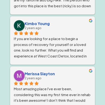
got into this place is the best (ricky) is so down 
to earth 
. He feels very strongly about 
getting and keeping people sober ! The 
owner, Tom and Bianca are just as wonderful if 
Kimbo Young
2 years ago
not more. The program director I've known for 
almost a year now and she is stern but 
If you are looking for a place to begin a 
wonderful.
process of recovery for yourself or a loved 
one, look no further. What you will find and 
experience at West Coast Detox, located in 
Corona, California. Is a well qualified team of 
individuals that work together like family, and 
treat you as such, while giving you top level 
Merissa Slayton
2 years ago
professional care. West Coast Detox has an 
amazing staff of individuals at every level that 
Most amazing place I've ever been, 
work in unison to give people the best level of 
considering this was my first time ever in rehab 
personal care, that is tailored to ones specific 
it's been awesome! I don't think that I would 
needs. But, always staying within the 