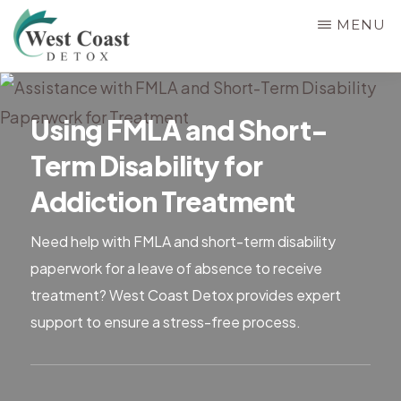
Skip
MENU
to
main
WEST
Rehab
COAST
content
&
DETOX
Using FMLA and Short-
Detox
Term Disability for
Center
in
Addiction Treatment
Corona,
Need help with FMLA and short-term disability
Riverside
paperwork for a leave of absence to receive
County,
treatment? West Coast Detox provides expert
California,
support to ensure a stress-free process.
Alcohol
&
Drug