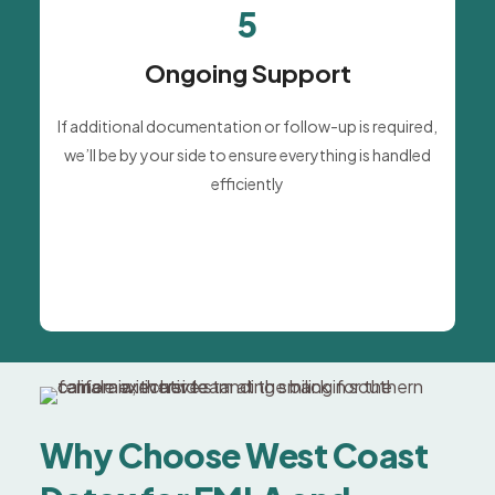
5
Ongoing Support
If additional documentation or follow-up is required,
we’ll be by your side to ensure everything is handled
efficiently
Why Choose West Coast