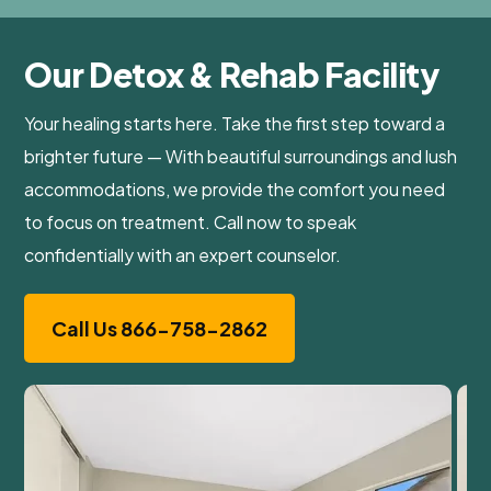
Our Detox & Rehab Facility
Your healing starts here. Take the first step toward a
brighter future — With beautiful surroundings and lush
accommodations, we provide the comfort you need
to focus on treatment. Call now to speak
confidentially with an expert counselor.
Call Us 866-758-2862