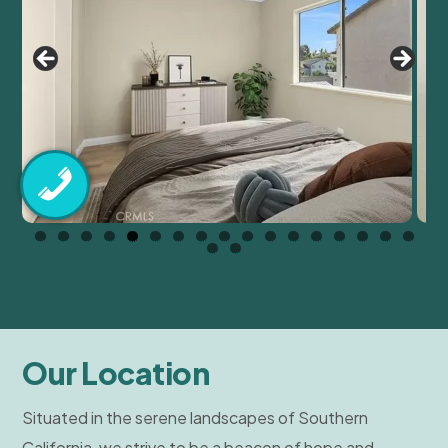
Our Location
Situated in the serene landscapes of Southern
California, we strive to be a beacon of hope and