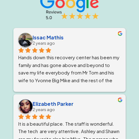
Issac Mathis
2 years ago
Hands down this recovery center has been my 
family and has gone above and beyond to 
save my life everybody from Mr Tom and his 
wife to Yvonne Big Mike and the rest of the 
impeccable staff are the elite and Lord knows 
I'm being 1000% honest when I say that if it 
wasn't for Ricky and his team I would not be 
Elizabeth Parker
2 years ago
here today!
It is a beautiful place. The staff is wonderful. 
The tech  are very attentive. Ashley and Shawn 
are my favorite also big Mike. The person who 