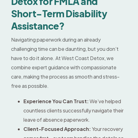
Detox for FMLA and
Short-Term Disability
Assistance?
Navigating paperwork during an already
challenging time can be daunting, but you don’t
have to do it alone. At West Coast Detox, we
combine expert guidance with compassionate
care, making the process as smooth and stress-
free as possible.
Experience You Can Trust:
We’ve helped
countless clients successfully navigate their
leave of absence paperwork.
Client-Focused Approach:
Your recovery