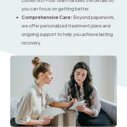
comes first—our team handles the details so
you can focus on getting better.
Comprehensive Care:
Beyond paperwork,
we offer personalized treatment plans and
ongoing support to help you achieve lasting
recovery.