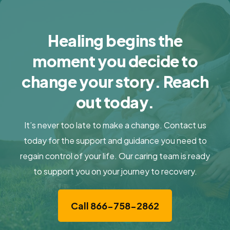
Healing begins the
moment you decide to
change your story. Reach
out today.
It’s never too late to make a change. Contact us
today for the support and guidance you need to
regain control of your life. Our caring team is ready
to support you on your journey to recovery.
Call 866-758-2862