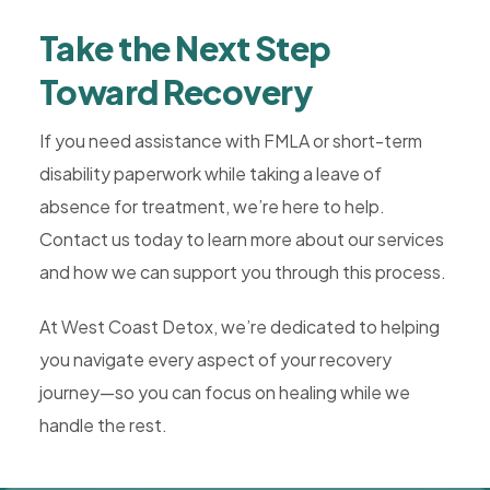
Take the Next Step
Toward Recovery
If you need assistance with FMLA or short-term
disability paperwork while taking a leave of
absence for treatment, we’re here to help.
Contact us today to learn more about our services
and how we can support you through this process.
At West Coast Detox, we’re dedicated to helping
you navigate every aspect of your recovery
journey—so you can focus on healing while we
handle the rest.