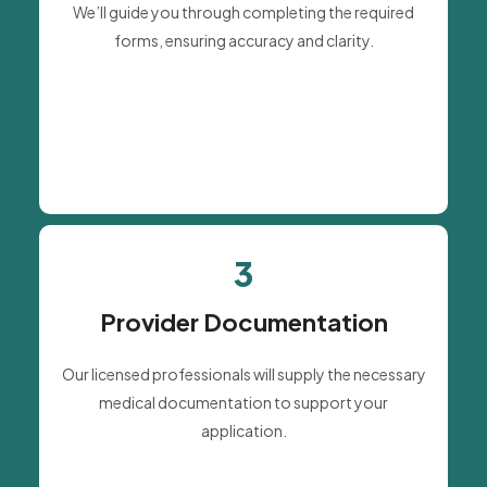
We’ll guide you through completing the required
forms, ensuring accuracy and clarity.
3
Provider Documentation
Our licensed professionals will supply the necessary
medical documentation to support your
application.