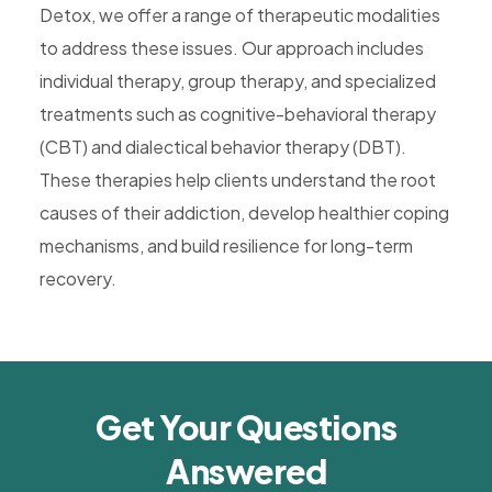
Detox, we offer a range of therapeutic modalities
to address these issues. Our approach includes
individual therapy, group therapy, and specialized
treatments such as cognitive-behavioral therapy
(CBT) and dialectical behavior therapy (DBT).
These therapies help clients understand the root
causes of their addiction, develop healthier coping
mechanisms, and build resilience for long-term
recovery.
Get Your Questions
Answered