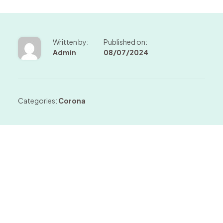
Written by:
Published on:
Admin
08/07/2024
Categories:
Corona