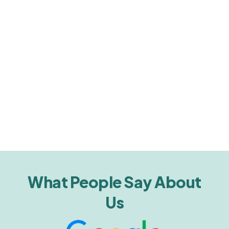
What People Say About
Us