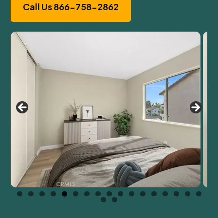
Call Us 866-758-2862