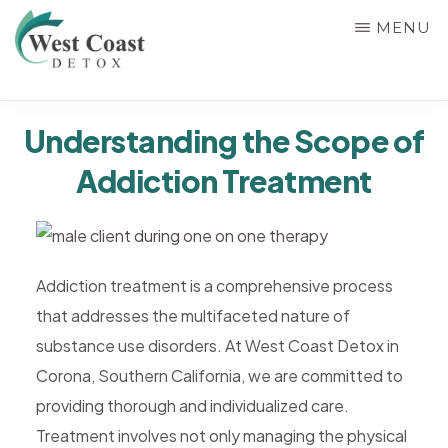
Skip
MENU
to
main
WEST
content
Rehab
COAST
Understanding the Scope of
&
DETOX
Addiction Treatment
Detox
Center
in
Corona,
Addiction treatment is a comprehensive process
Riverside
that addresses the multifaceted nature of
County,
substance use disorders. At West Coast Detox in
California,
Corona, Southern California, we are committed to
Alcohol
providing thorough and individualized care.
&
Treatment involves not only managing the physical
Drug