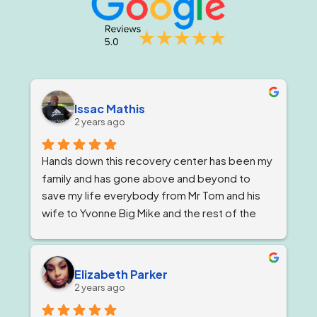
Issac Mathis
2 years ago
Hands down this recovery center has been my 
family and has gone above and beyond to 
save my life everybody from Mr Tom and his 
wife to Yvonne Big Mike and the rest of the 
impeccable staff are the elite and Lord knows 
I'm being 1000% honest when I say that if it 
wasn't for Ricky and his team I would not be 
Elizabeth Parker
here today!
2 years ago