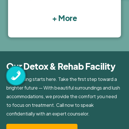
+ More
Our Detox & Rehab Facility
Your healing starts here. Take the first step toward a
brighter future — With beautiful surroundings and lush
accommodations, we provide the comfort you need
to focus on treatment. Call now to speak
confidentially with an expert counselor.