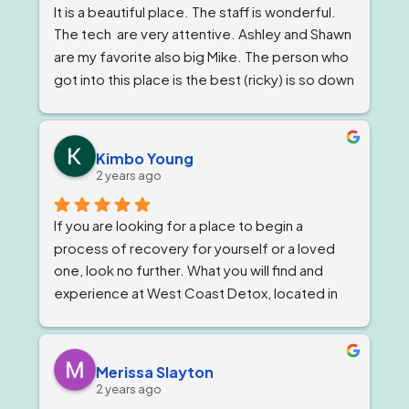
It is a beautiful place. The staff is wonderful. 
The tech  are very attentive. Ashley and Shawn 
are my favorite also big Mike. The person who 
got into this place is the best (ricky) is so down 
to earth 
. He feels very strongly about 
getting and keeping people sober ! The 
owner, Tom and Bianca are just as wonderful if 
Kimbo Young
not more. The program director I've known for 
2 years ago
almost a year now and she is stern but 
wonderful.
If you are looking for a place to begin a 
process of recovery for yourself or a loved 
one, look no further. What you will find and 
experience at West Coast Detox, located in 
Corona, California. Is a well qualified team of 
individuals that work together like family, and 
treat you as such, while giving you top level 
Merissa Slayton
professional care. West Coast Detox has an 
2 years ago
amazing staff of individuals at every level that 