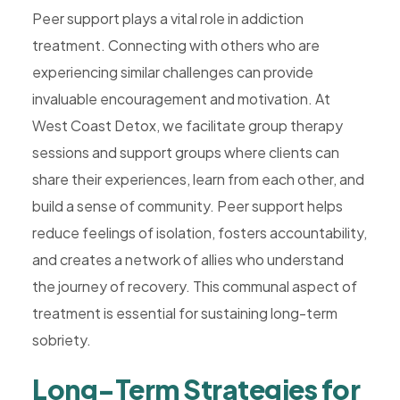
Peer support plays a vital role in addiction
treatment. Connecting with others who are
experiencing similar challenges can provide
invaluable encouragement and motivation. At
West Coast Detox, we facilitate group therapy
sessions and support groups where clients can
share their experiences, learn from each other, and
build a sense of community. Peer support helps
reduce feelings of isolation, fosters accountability,
and creates a network of allies who understand
the journey of recovery. This communal aspect of
treatment is essential for sustaining long-term
sobriety.
Long-Term Strategies for