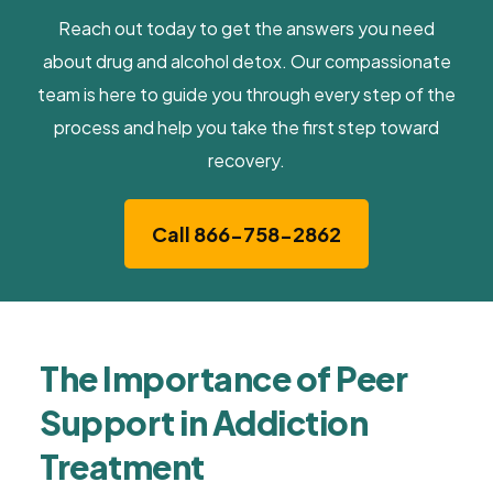
Reach out today to get the answers you need
about drug and alcohol detox. Our compassionate
team is here to guide you through every step of the
process and help you take the first step toward
recovery.
Call 866-758-2862
The Importance of Peer
Support in Addiction
Treatment