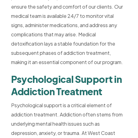
ensure the safety and comfort of our clients. Our
medical team is available 24/7 to monitor vital
signs, administer medications, and address any
complications that may arise. Medical
detoxification lays a stable foundation for the
subsequent phases of addiction treatment,
making it an essential component of our program.
Psychological Support in
Addiction Treatment
Psychological support is a critical element of
addiction treatment. Addiction often stems from
underlying mental health issues such as
depression, anxiety, or trauma. At West Coast