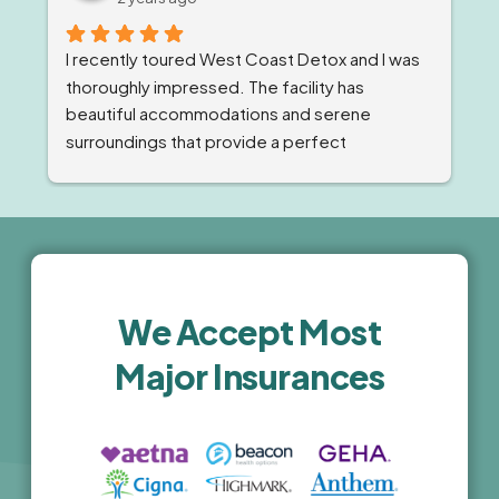
compassion and expert care they provide.
I recently toured West Coast Detox and I was 
thoroughly impressed. The facility has 
beautiful accommodations and serene 
surroundings that provide a perfect 
environment for recovery. The staff was 
professional, compassionate and highly 
knowledgeable. The comprehensive 
treatment programs and holistic wellness 
activities are top-notch. I highly recommend 
this facility for anyone seeking high-quality, 
We Accept Most
luxury treatment.
Major Insurances