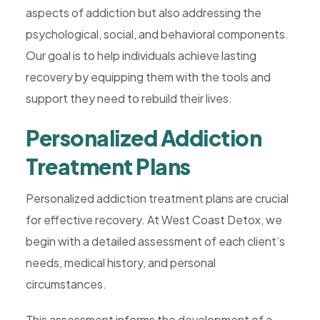
aspects of addiction but also addressing the
Rehab,
psychological, social, and behavioral components.
Addiction
Our goal is to help individuals achieve lasting
Treatment,
recovery by equipping them with the tools and
Luxury
support they need to rebuild their lives.
Rehab,
Riverside,
Personalized Addiction
West
Treatment Plans
Coast
Detox
Personalized addiction treatment plans are crucial
for effective recovery. At West Coast Detox, we
begin with a detailed assessment of each client’s
needs, medical history, and personal
circumstances.
This assessment informs the development of a