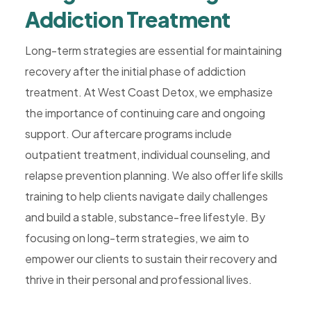
Addiction Treatment
Long-term strategies are essential for maintaining
recovery after the initial phase of addiction
treatment. At West Coast Detox, we emphasize
the importance of continuing care and ongoing
support. Our aftercare programs include
outpatient treatment, individual counseling, and
relapse prevention planning. We also offer life skills
training to help clients navigate daily challenges
and build a stable, substance-free lifestyle. By
focusing on long-term strategies, we aim to
empower our clients to sustain their recovery and
thrive in their personal and professional lives.