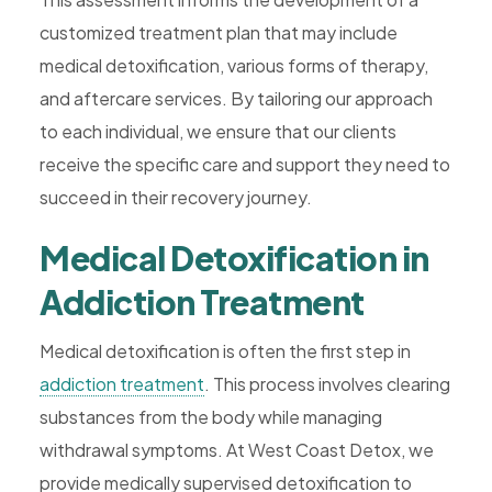
customized treatment plan that may include
medical detoxification, various forms of therapy,
and aftercare services. By tailoring our approach
to each individual, we ensure that our clients
receive the specific care and support they need to
succeed in their recovery journey.
Medical Detoxification in
Addiction Treatment
Medical detoxification is often the first step in
addiction treatment
. This process involves clearing
substances from the body while managing
withdrawal symptoms. At West Coast Detox, we
provide medically supervised detoxification to