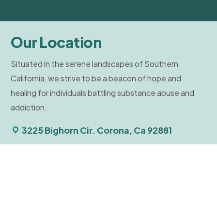
Our Location
Situated in the serene landscapes of Southern
California, we strive to be a beacon of hope and
healing for individuals battling substance abuse and
addiction.
3225 Bighorn Cir. Corona, Ca 92881
Tour Facilities