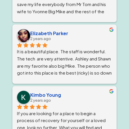
save my life everybody from Mr Tom and his 
wife to Yvonne Big Mike and the rest of the 
impeccable staff are the elite and Lord knows 
I'm being 1000% honest when I say that if it 
wasn't for Ricky and his team I would not be 
Elizabeth Parker
2 years ago
here today!
It is a beautiful place. The staff is wonderful. 
The tech  are very attentive. Ashley and Shawn 
are my favorite also big Mike. The person who 
got into this place is the best (ricky) is so down 
to earth 
. He feels very strongly about 
getting and keeping people sober ! The 
owner, Tom and Bianca are just as wonderful if 
Kimbo Young
2 years ago
not more. The program director I've known for 
almost a year now and she is stern but 
If you are looking for a place to begin a 
wonderful.
process of recovery for yourself or a loved 
one, look no further. What you will find and 