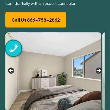
confidentially with an expert counselor.
Call Us 866-758-2862