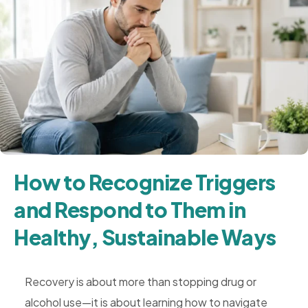
How to Recognize Triggers
and Respond to Them in
Healthy, Sustainable Ways
Recovery is about more than stopping drug or
alcohol use—it is about learning how to navigate