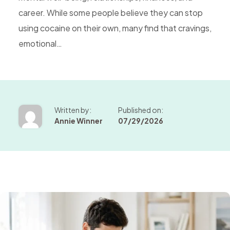
career. While some people believe they can stop
using cocaine on their own, many find that cravings,
emotional…
Written by:
Published on:
Annie Winner
07/29/2026