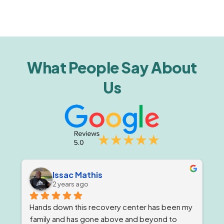
What People Say About
Us
Issac Mathis
2 years ago
Hands down this recovery center has been my 
family and has gone above and beyond to 