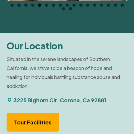
Our Location
Situated in the serene landscapes of Southern
California, we strive to be a beacon of hope and
healing for individuals battling substance abuse and
addiction.
3225 Bighorn Cir. Corona, Ca 92881
Tour Facilities