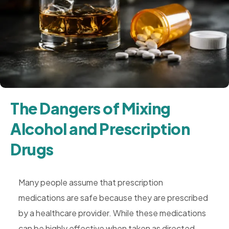
Rehab,
Addiction
Treatment,
Luxury
Rehab,
Riverside,
West
The Dangers of Mixing
Coast
Alcohol and Prescription
Detox
Drugs
Many people assume that prescription
medications are safe because they are prescribed
by a healthcare provider. While these medications
can be highly effective when taken as directed,