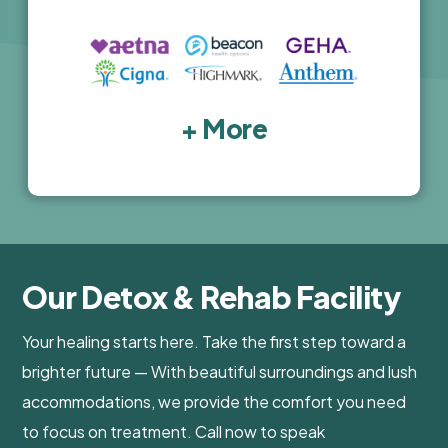
+ More
Our Detox & Rehab Facility
Your healing starts here. Take the first step toward a
brighter future — With beautiful surroundings and lush
accommodations, we provide the comfort you need
to focus on treatment. Call now to speak