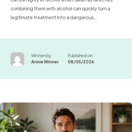
combining them with alcohol can quickly turn a
legitimate treatment into a dangerous…
Written by:
Published on:
Annie Winner
08/05/2026