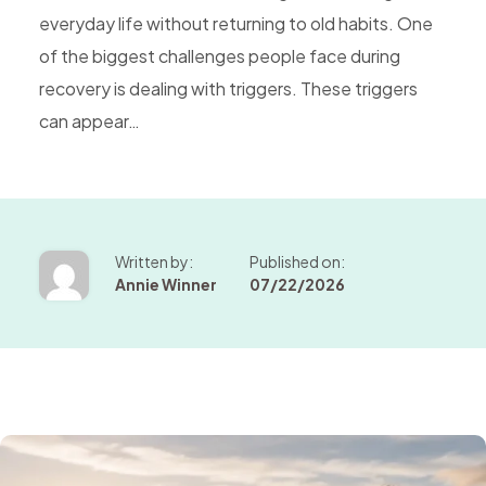
everyday life without returning to old habits. One
of the biggest challenges people face during
recovery is dealing with triggers. These triggers
can appear…
Written by:
Published on:
Annie Winner
07/22/2026