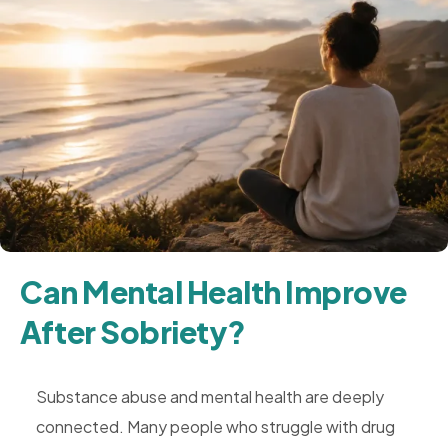
Can Mental Health Improve
After Sobriety?
Substance abuse and mental health are deeply
connected. Many people who struggle with drug