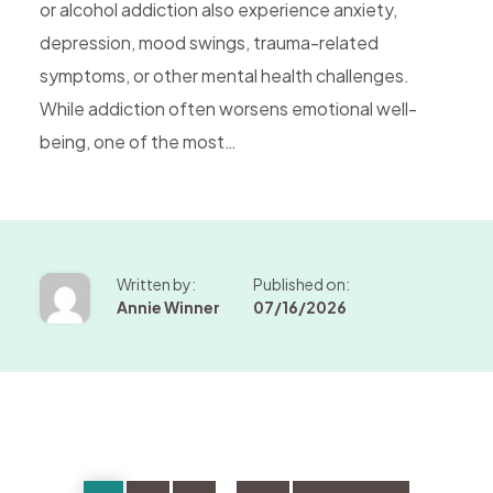
or alcohol addiction also experience anxiety,
depression, mood swings, trauma-related
symptoms, or other mental health challenges.
While addiction often worsens emotional well-
being, one of the most…
Written by:
Published on:
Annie Winner
07/16/2026
Page
Page
Page
Page
Go