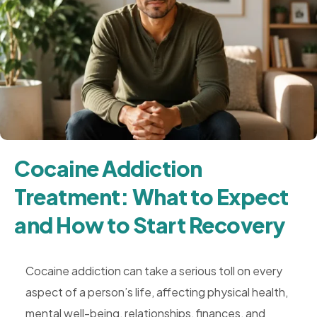
Cocaine Addiction
Treatment: What to Expect
and How to Start Recovery
Cocaine addiction can take a serious toll on every
aspect of a person’s life, affecting physical health,
mental well-being, relationships, finances, and