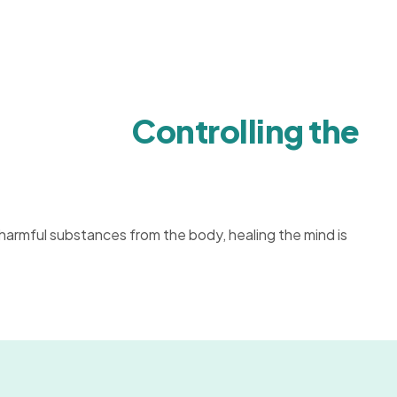
Controlling the
 harmful substances from the body, healing the mind is