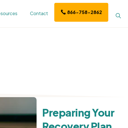
866-758-2862
sources
Contact
Sho
Sear
Preparing Your
Recovery Plan