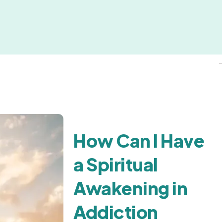
How Can I Have
a Spiritual
Awakening in
Addiction