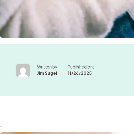
Written by:
Published on:
Jim Sugel
11/26/2025