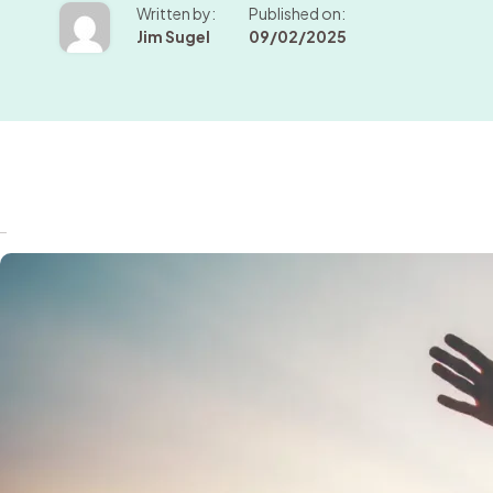
Written by:
Published on:
Jim Sugel
09/02/2025