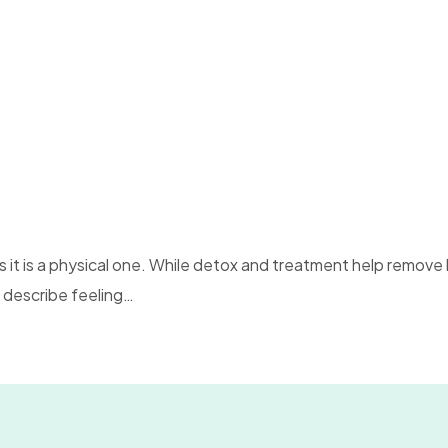
 it is a physical one. While detox and treatment help remove
 describe feeling…