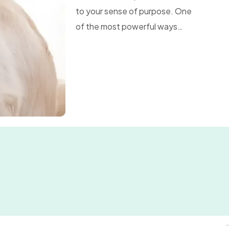
to your sense of purpose. One
of the most powerful ways…