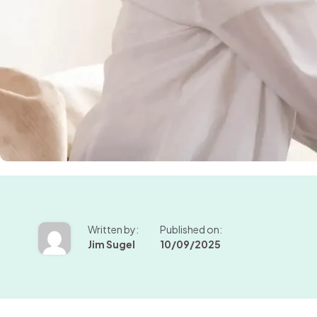
Written by:
Published on:
Jim Sugel
10/09/2025