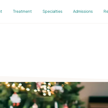
t
Treatment
Specialties
Admissions
Re