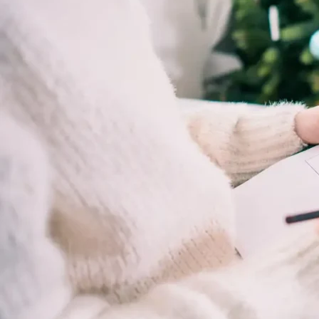
Rehab,
Addiction
Treatment,
Luxury
Rehab,
Riverside,
West
Coast
Detox