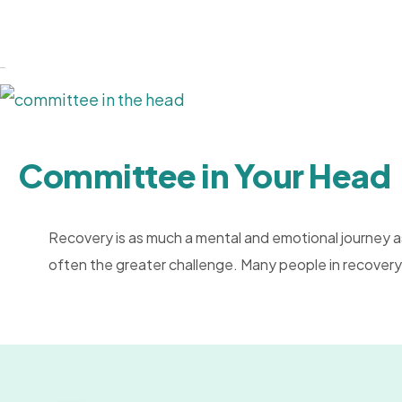
Committee in Your Head
Recovery is as much a mental and emotional journey as
often the greater challenge. Many people in recovery