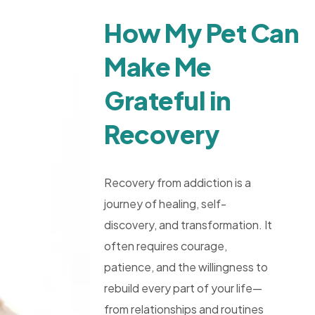
How My Pet Can
Make Me
Grateful in
Recovery
Recovery from addiction is a
journey of healing, self-
discovery, and transformation. It
often requires courage,
patience, and the willingness to
rebuild every part of your life—
from relationships and routines