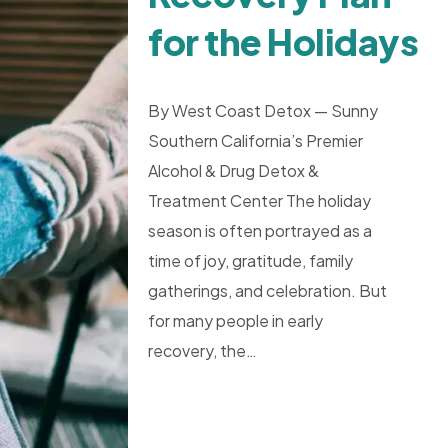
for the Holidays
By West Coast Detox — Sunny
Southern California’s Premier
Alcohol & Drug Detox &
Treatment Center The holiday
season is often portrayed as a
time of joy, gratitude, family
gatherings, and celebration. But
for many people in early
recovery, the…