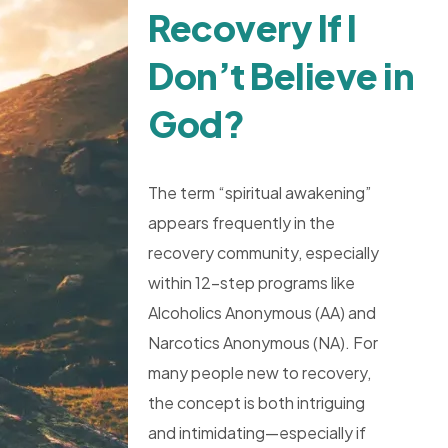
Recovery If I
Don’t Believe in
God?
The term “spiritual awakening”
appears frequently in the
recovery community, especially
within 12-step programs like
Alcoholics Anonymous (AA) and
Narcotics Anonymous (NA). For
many people new to recovery,
the concept is both intriguing
and intimidating—especially if