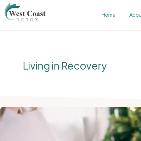
Skip
Skip
Home
Abou
to
to
primary
main
WEST
Rehab
COAST
navigation
content
&
DETOX
Detox
Center
Living in Recovery
in
Corona,
Riverside
County,
California,
Alcohol
&
Drug