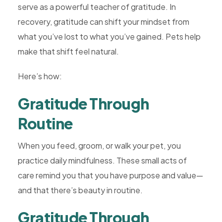
serve as a powerful teacher of gratitude. In
recovery, gratitude can shift your mindset from
what you’ve lost to what you’ve gained. Pets help
make that shift feel natural.
Here’s how:
Gratitude Through
Routine
When you feed, groom, or walk your pet, you
practice daily mindfulness. These small acts of
care remind you that you have purpose and value—
and that there’s beauty in routine.
Gratitude Through