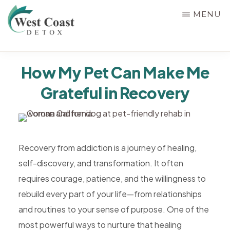
Skip
MENU
to
main
WEST
content
Rehab
COAST
How My Pet Can Make Me
&
DETOX
Grateful in Recovery
Detox
Center
in
Corona,
Recovery from addiction is a journey of healing,
Riverside
self-discovery, and transformation. It often
County,
requires courage, patience, and the willingness to
California,
rebuild every part of your life—from relationships
Alcohol
and routines to your sense of purpose. One of the
&
most powerful ways to nurture that healing
Drug