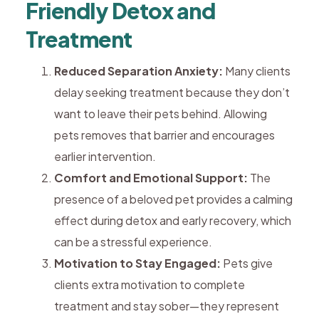
Friendly Detox and
Treatment
Reduced Separation Anxiety:
Many clients
delay seeking treatment because they don’t
want to leave their pets behind. Allowing
pets removes that barrier and encourages
earlier intervention.
Comfort and Emotional Support:
The
presence of a beloved pet provides a calming
effect during detox and early recovery, which
can be a stressful experience.
Motivation to Stay Engaged:
Pets give
clients extra motivation to complete
treatment and stay sober—they represent