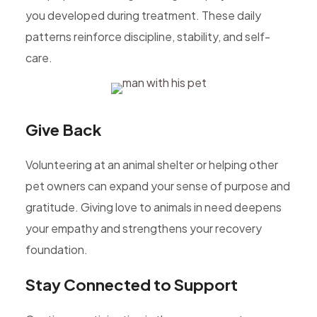
you developed during treatment. These daily
patterns reinforce discipline, stability, and self-
care.
Give Back
Volunteering at an animal shelter or helping other
pet owners can expand your sense of purpose and
gratitude. Giving love to animals in need deepens
your empathy and strengthens your recovery
foundation.
Stay Connected to Support