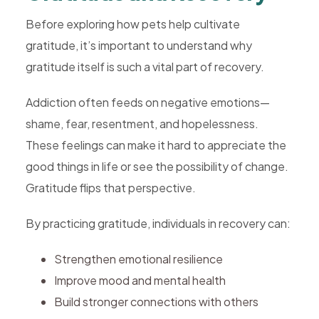
Before exploring how pets help cultivate
gratitude, it’s important to understand why
gratitude itself is such a vital part of recovery.
Addiction often feeds on negative emotions—
shame, fear, resentment, and hopelessness.
These feelings can make it hard to appreciate the
good things in life or see the possibility of change.
Gratitude flips that perspective.
By practicing gratitude, individuals in recovery can:
Strengthen emotional resilience
Improve mood and mental health
Build stronger connections with others