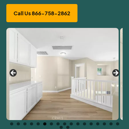
Call Us 866-758-2862