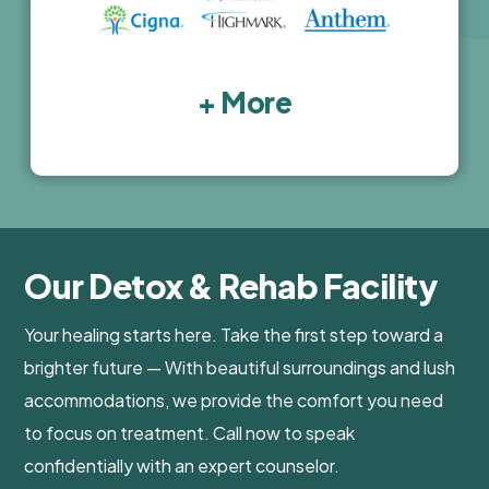
+ More
Our Detox & Rehab Facility
Your healing starts here. Take the first step toward a
brighter future — With beautiful surroundings and lush
accommodations, we provide the comfort you need
to focus on treatment. Call now to speak
confidentially with an expert counselor.