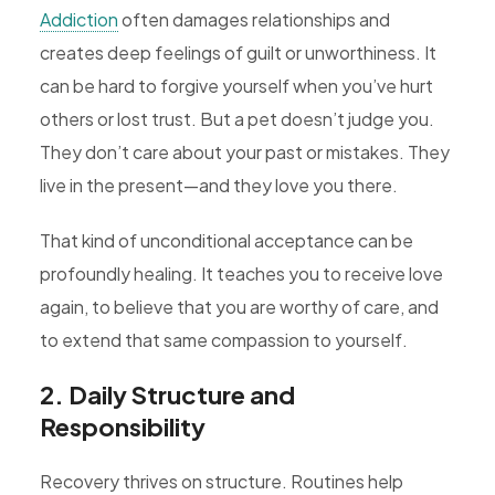
Addiction
often damages relationships and
creates deep feelings of guilt or unworthiness. It
can be hard to forgive yourself when you’ve hurt
others or lost trust. But a pet doesn’t judge you.
They don’t care about your past or mistakes. They
live in the present—and they love you there.
That kind of unconditional acceptance can be
profoundly healing. It teaches you to receive love
again, to believe that you are worthy of care, and
to extend that same compassion to yourself.
2. Daily Structure and
Responsibility
Recovery thrives on structure. Routines help