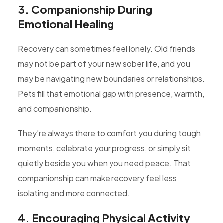
3. Companionship During
Emotional Healing
Recovery can sometimes feel lonely. Old friends
may not be part of your new sober life, and you
may be navigating new boundaries or relationships.
Pets fill that emotional gap with presence, warmth,
and companionship.
They’re always there to comfort you during tough
moments, celebrate your progress, or simply sit
quietly beside you when you need peace. That
companionship can make recovery feel less
isolating and more connected.
4. Encouraging Physical Activity