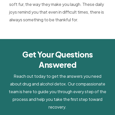
soft fur, the way they make you laugh. These daily
joys remind you that even in difficult times, there is
always something to be thankful for.
Get Your Questions
Answered
Reach out today to get the answers you need
about drug and alcohol detox. Our compassionate
team is here to guide you through every step of the
process and help you take the first step toward
recovery.