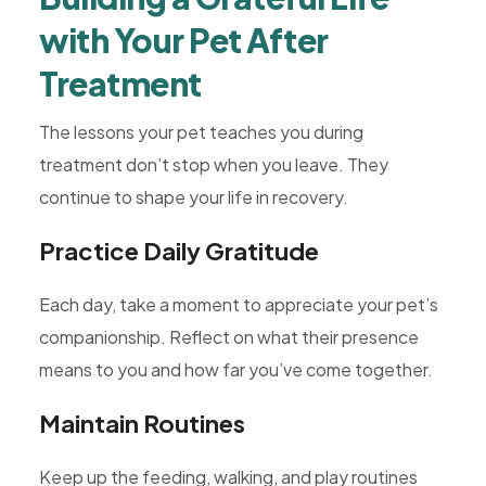
with Your Pet After
Treatment
The lessons your pet teaches you during
treatment don’t stop when you leave. They
continue to shape your life in recovery.
Practice Daily Gratitude
Each day, take a moment to appreciate your pet’s
companionship. Reflect on what their presence
means to you and how far you’ve come together.
Maintain Routines
Keep up the feeding, walking, and play routines