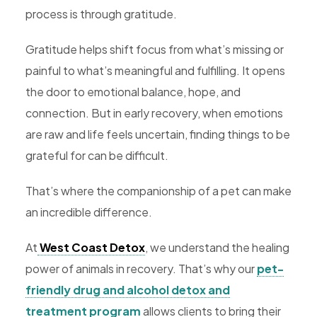
process is through gratitude.
Rehab,
Addiction
Gratitude helps shift focus from what’s missing or
Treatment,
painful to what’s meaningful and fulfilling. It opens
Luxury
the door to emotional balance, hope, and
Rehab,
connection. But in early recovery, when emotions
Riverside,
are raw and life feels uncertain, finding things to be
West
grateful for can be difficult.
Coast
Detox
That’s where the companionship of a pet can make
an incredible difference.
At
West Coast Detox
, we understand the healing
power of animals in recovery. That’s why our
pet-
friendly drug and alcohol detox and
treatment program
allows clients to bring their