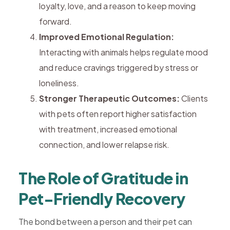
loyalty, love, and a reason to keep moving
forward.
Improved Emotional Regulation:
Interacting with animals helps regulate mood
and reduce cravings triggered by stress or
loneliness.
Stronger Therapeutic Outcomes:
Clients
with pets often report higher satisfaction
with treatment, increased emotional
connection, and lower relapse risk.
The Role of Gratitude in
Pet-Friendly Recovery
The bond between a person and their pet can