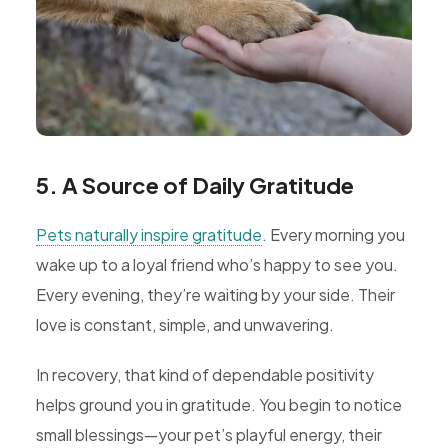
5. A Source of Daily Gratitude
Pets naturally inspire gratitude
. Every morning you
wake up to a loyal friend who’s happy to see you.
Every evening, they’re waiting by your side. Their
love is constant, simple, and unwavering.
In recovery, that kind of dependable positivity
helps ground you in gratitude. You begin to notice
small blessings—your pet’s playful energy, their