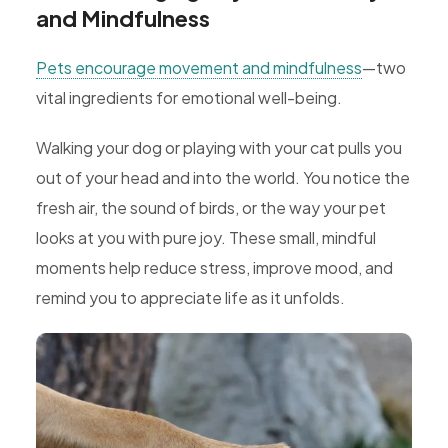
and Mindfulness
Pets encourage movement and mindfulness
—two
vital ingredients for emotional well-being.
Walking your dog or playing with your cat pulls you
out of your head and into the world. You notice the
fresh air, the sound of birds, or the way your pet
looks at you with pure joy. These small, mindful
moments help reduce stress, improve mood, and
remind you to appreciate life as it unfolds.