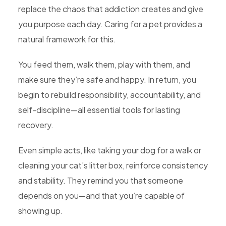
replace the chaos that addiction creates and give
you purpose each day. Caring for a pet provides a
natural framework for this.
You feed them, walk them, play with them, and
make sure they’re safe and happy. In return, you
begin to rebuild responsibility, accountability, and
self-discipline—all essential tools for lasting
recovery.
Even simple acts, like taking your dog for a walk or
cleaning your cat’s litter box, reinforce consistency
and stability. They remind you that someone
depends on you—and that you’re capable of
showing up.