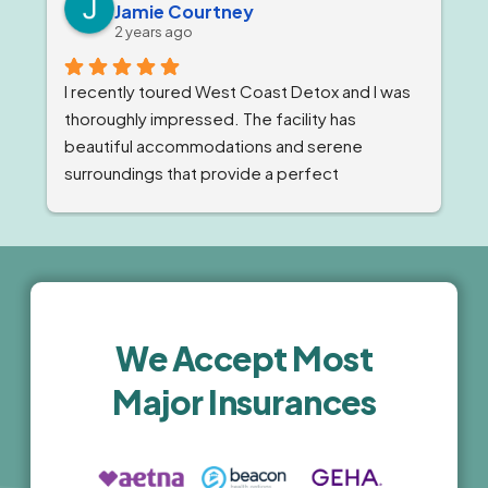
Jamie Courtney
staff member is a reflection of the 
2 years ago
compassion and expert care they provide.
I recently toured West Coast Detox and I was 
thoroughly impressed. The facility has 
beautiful accommodations and serene 
surroundings that provide a perfect 
environment for recovery. The staff was 
professional, compassionate and highly 
knowledgeable. The comprehensive 
treatment programs and holistic wellness 
activities are top-notch. I highly recommend 
this facility for anyone seeking high-quality, 
We Accept Most
luxury treatment.
Major Insurances