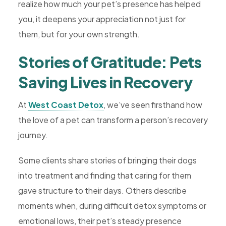
realize how much your pet’s presence has helped
you, it deepens your appreciation not just for
them, but for your own strength.
Stories of Gratitude: Pets
Saving Lives in Recovery
At
West Coast Detox
, we’ve seen firsthand how
the love of a pet can transform a person’s recovery
journey.
Some clients share stories of bringing their dogs
into treatment and finding that caring for them
gave structure to their days. Others describe
moments when, during difficult detox symptoms or
emotional lows, their pet’s steady presence