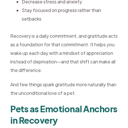
Decrease stress and anxiety
Stay focused on progress rather than
setbacks
Recovery is a daily commitment, and gratitude acts
as a foundation for that commitment. It helps you
wake up each day with a mindset of appreciation
instead of deprivation—and that shift can make all
the difference.
And few things spark gratitude more naturally than
the unconditional love of a pet.
Pets as Emotional Anchors
in Recovery