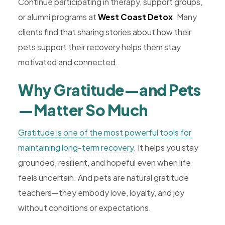
Continue participating in therapy, support groups,
or alumni programs at
West Coast Detox
. Many
clients find that sharing stories about how their
pets support their recovery helps them stay
motivated and connected.
Why Gratitude—and Pets
—Matter So Much
Gratitude is one of the most powerful tools for
maintaining long-term recovery
. It helps you stay
grounded, resilient, and hopeful even when life
feels uncertain. And pets are natural gratitude
teachers—they embody love, loyalty, and joy
without conditions or expectations.