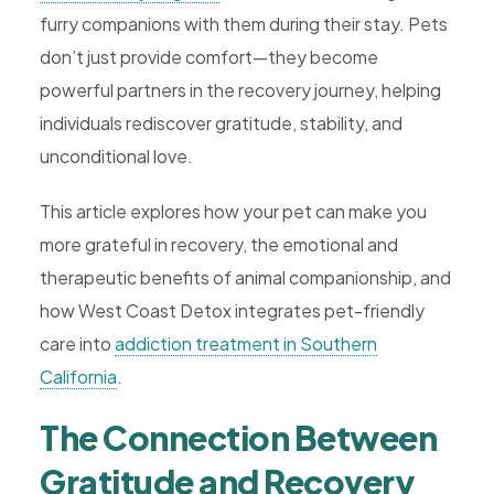
furry companions with them during their stay. Pets
don’t just provide comfort—they become
powerful partners in the recovery journey, helping
individuals rediscover gratitude, stability, and
unconditional love.
This article explores how your pet can make you
more grateful in recovery, the emotional and
therapeutic benefits of animal companionship, and
how West Coast Detox integrates pet-friendly
care into
addiction treatment in Southern
California
.
The Connection Between
Gratitude and Recovery