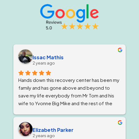
Issac Mathis
2 years ago
Hands down this recovery center has been my 
family and has gone above and beyond to 
save my life everybody from Mr Tom and his 
wife to Yvonne Big Mike and the rest of the 
impeccable staff are the elite and Lord knows 
I'm being 1000% honest when I say that if it 
wasn't for Ricky and his team I would not be 
Elizabeth Parker
here today!
2 years ago