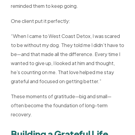
reminded them to keep going.
One client put it perfectly:
“When I came to West Coast Detox, I was scared
to be without my dog. They told me I didn’t have to
be—and that made all the difference. Every time I
wanted to give up, I looked at him and thought,
he’s counting on me. That love helped me stay
grateful and focused on getting better.”
These moments of gratitude—big and small—
often become the foundation of long-term
recovery.
Building a Grateful Life