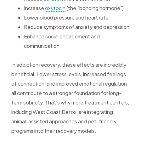
Increase
oxytocin
(the “bonding hormone”)
Lower blood pressure and heart rate
Reduce symptoms of anxiety and depression
Enhance social engagement and
communication
In addiction recovery, these effects are incredibly
beneficial. Lower stress levels, increased feelings
of connection, and improved emotional regulation
all contribute to a stronger foundation for long-
term sobriety. That’s why more treatment centers,
including West Coast Detox, are integrating
animal-assisted approaches and pet-friendly
programs into their recovery models.