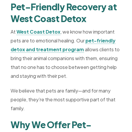
Pet-Friendly Recovery at
West Coast Detox
At
West Coast Detox
, we know how important
pets are to emotional healing. Our
pet-friendly
detox and treatment program
allows clients to
bring their animal companions with them, ensuring
that no one has to choose between getting help
and staying with their pet.
We believe that pets are family—and for many
people, they’re the most supportive part of that
family.
Why We Offer Pet-