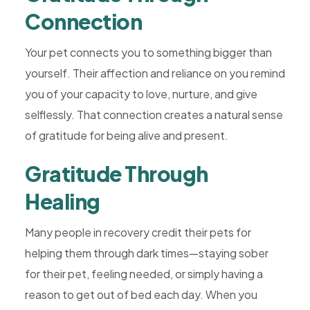
Connection
Your pet connects you to something bigger than
yourself. Their affection and reliance on you remind
you of your capacity to love, nurture, and give
selflessly. That connection creates a natural sense
of gratitude for being alive and present.
Gratitude Through
Healing
Many people in recovery credit their pets for
helping them through dark times—staying sober
for their pet, feeling needed, or simply having a
reason to get out of bed each day. When you