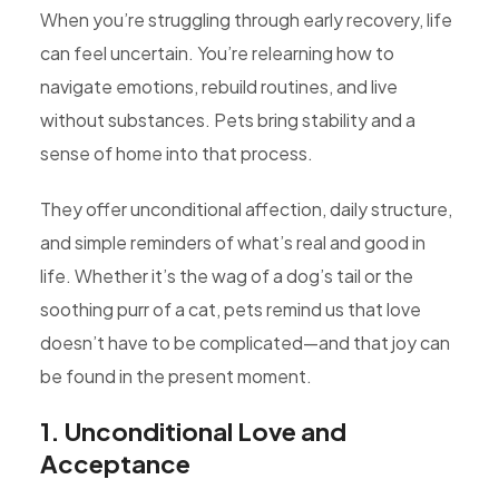
When you’re struggling through early recovery, life
can feel uncertain. You’re relearning how to
navigate emotions, rebuild routines, and live
without substances. Pets bring stability and a
sense of home into that process.
They offer unconditional affection, daily structure,
and simple reminders of what’s real and good in
life. Whether it’s the wag of a dog’s tail or the
soothing purr of a cat, pets remind us that love
doesn’t have to be complicated—and that joy can
be found in the present moment.
1. Unconditional Love and
Acceptance