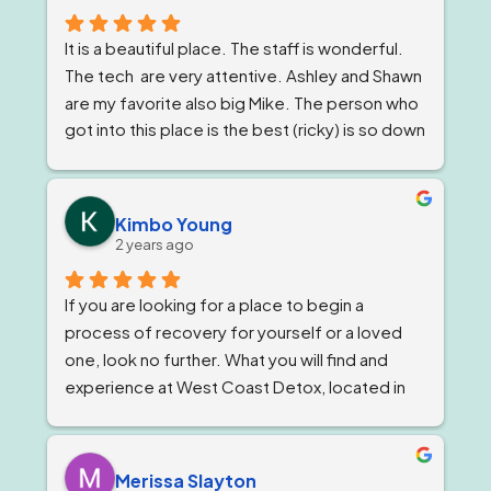
It is a beautiful place. The staff is wonderful. 
The tech  are very attentive. Ashley and Shawn 
are my favorite also big Mike. The person who 
got into this place is the best (ricky) is so down 
to earth 
. He feels very strongly about 
getting and keeping people sober ! The 
owner, Tom and Bianca are just as wonderful if 
Kimbo Young
not more. The program director I've known for 
2 years ago
almost a year now and she is stern but 
wonderful.
If you are looking for a place to begin a 
process of recovery for yourself or a loved 
one, look no further. What you will find and 
experience at West Coast Detox, located in 
Corona, California. Is a well qualified team of 
individuals that work together like family, and 
treat you as such, while giving you top level 
Merissa Slayton