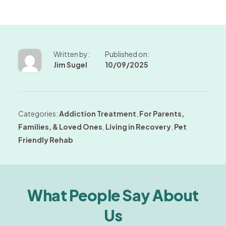
Written by:
Published on:
Jim Sugel
10/09/2025
Categories:
Addiction Treatment
,
For Parents,
Families, & Loved Ones
,
Living in Recovery
,
Pet
Friendly Rehab
What People Say About
Us