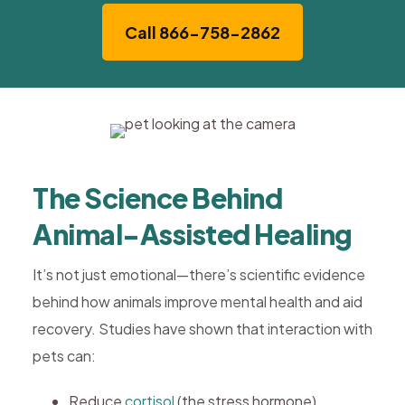
Call 866-758-2862
The Science Behind
Animal-Assisted Healing
It’s not just emotional—there’s scientific evidence
behind how animals improve mental health and aid
recovery. Studies have shown that interaction with
pets can:
Reduce
cortisol
(the stress hormone)