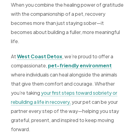
When you combine the healing power of gratitude
with the companionship of a pet, recovery
becomes more than just staying sober—it
becomes about building a fuller, more meaningful
life.
At
West Coast Detox
, we’re proud to offer a
compassionate,
pet-friendly environment
where individuals can heal alongside the animals
that give them comfort and courage. Whether
you’re taking
your first steps toward sobriety or
rebuilding a life in recovery,
your pet can be your
partner every step of the way—helping you stay
grateful, present, and inspired to keep moving
forward.