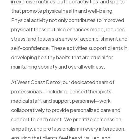
in exercise routines, outdoor activities, and sports
that promote physical health and well-being.
Physical activity not only contributes to improved
physical fitness but also enhances mood, reduces
stress, and fosters a sense of accomplishment and
self-confidence. These activities support clients in
developing healthy habits that are crucial for
maintaining sobriety and overall wellness.
At West Coast Detox, our dedicated team of
professionals—including licensed therapists,
medical staff, and support personnel—work
collaboratively to provide personalized care and
support to each client. We prioritize compassion,
empathy, and professionalism in every interaction,
ensuring that clients feel heard, valued, and