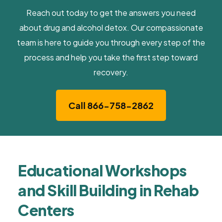
Reach out today to get the answers you need
about drug and alcohol detox. Our compassionate
team is here to guide you through every step of the
process and help you take the first step toward
recovery.
Call 866-758-2862
Educational Workshops
and Skill Building in Rehab
Centers