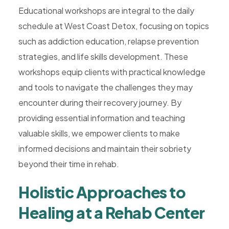
Educational workshops are integral to the daily
schedule at West Coast Detox, focusing on topics
such as addiction education, relapse prevention
strategies, and life skills development. These
workshops equip clients with practical knowledge
and tools to navigate the challenges they may
encounter during their recovery journey. By
providing essential information and teaching
valuable skills, we empower clients to make
informed decisions and maintain their sobriety
beyond their time in rehab.
Holistic Approaches to
Healing at a Rehab Center