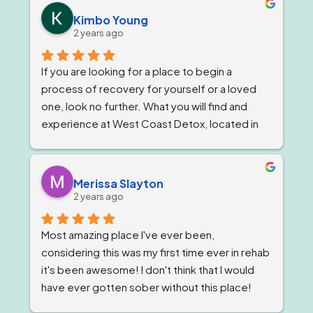
owner, Tom and Bianca are just as wonderful if 
Kimbo Young
not more. The program director I've known for 
2 years ago
almost a year now and she is stern but 
wonderful.
If you are looking for a place to begin a 
process of recovery for yourself or a loved 
one, look no further. What you will find and 
experience at West Coast Detox, located in 
Corona, California. Is a well qualified team of 
individuals that work together like family, and 
treat you as such, while giving you top level 
Merissa Slayton
professional care. West Coast Detox has an 
2 years ago
amazing staff of individuals at every level that 
work in unison to give people the best level of 
Most amazing place I've ever been, 
personal care, that is tailored to ones specific 
considering this was my first time ever in rehab 
needs. But, always staying within the 
it's been awesome! I don't think that I would 
guidelines of a professional code and 
have ever gotten sober without this place! 
conduct that only one could hope for while 
The staff are awesome, the groups are very 
going through a difficult time starting or 