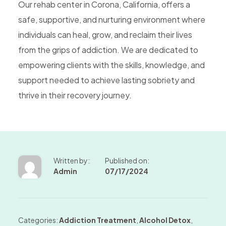
Our rehab center in Corona, California, offers a
safe, supportive, and nurturing environment where
individuals can heal, grow, and reclaim their lives
from the grips of addiction. We are dedicated to
empowering clients with the skills, knowledge, and
support needed to achieve lasting sobriety and
thrive in their recovery journey.
Written by:
Published on:
Admin
07/17/2024
Categories:
Addiction Treatment
,
Alcohol Detox
,