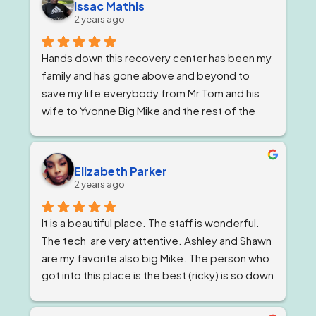
Issac Mathis
2 years ago
Hands down this recovery center has been my 
family and has gone above and beyond to 
save my life everybody from Mr Tom and his 
wife to Yvonne Big Mike and the rest of the 
impeccable staff are the elite and Lord knows 
I'm being 1000% honest when I say that if it 
wasn't for Ricky and his team I would not be 
Elizabeth Parker
here today!
2 years ago
It is a beautiful place. The staff is wonderful. 
The tech  are very attentive. Ashley and Shawn 
are my favorite also big Mike. The person who 
got into this place is the best (ricky) is so down 
to earth 
. He feels very strongly about 
getting and keeping people sober ! The 