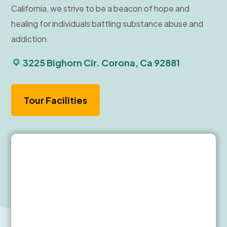
California, we strive to be a beacon of hope and
healing for individuals battling substance abuse and
addiction.
3225 Bighorn Cir. Corona, Ca 92881
Tour Facilities