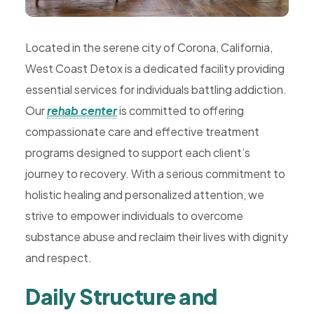
Rehab,
Addiction
Located in the serene city of Corona, California,
Treatment,
West Coast Detox is a dedicated facility providing
Luxury
essential services for individuals battling addiction.
Rehab,
Our
rehab center
is committed to offering
Riverside,
compassionate care and effective treatment
West
programs designed to support each client’s
Coast
journey to recovery. With a serious commitment to
Detox
holistic healing and personalized attention, we
strive to empower individuals to overcome
substance abuse and reclaim their lives with dignity
and respect.
Daily Structure and