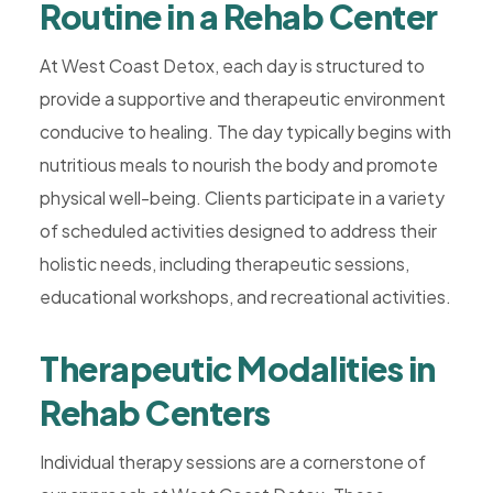
Routine in a Rehab Center
At West Coast Detox, each day is structured to
provide a supportive and therapeutic environment
conducive to healing. The day typically begins with
nutritious meals to nourish the body and promote
physical well-being. Clients participate in a variety
of scheduled activities designed to address their
holistic needs, including therapeutic sessions,
educational workshops, and recreational activities.
Therapeutic Modalities in
Rehab Centers
Individual therapy sessions are a cornerstone of