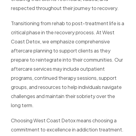
respected throughout their journey to recovery.
Transitioning from rehab to post-treatment life is a
critical phase in the recovery process. At West
Coast Detox, we emphasize comprehensive
aftercare planning to support clients as they
prepare to reintegrate into their communities. Our
aftercare services may include outpatient
programs, continued therapy sessions, support
groups, and resources to help individuals navigate
challenges and maintain their sobriety over the
long term.
Choosing West Coast Detox means choosing a
commitment to excellence in addiction treatment.