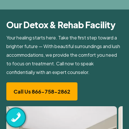
Our Detox & Rehab Facility
Your healing starts here. Take the first step toward a
brighter future — With beautiful surroundings and lush
accommodations, we provide the comfort you need
to focus on treatment. Call now to speak
confidentially with an expert counselor.
Call Us 866-758-2862