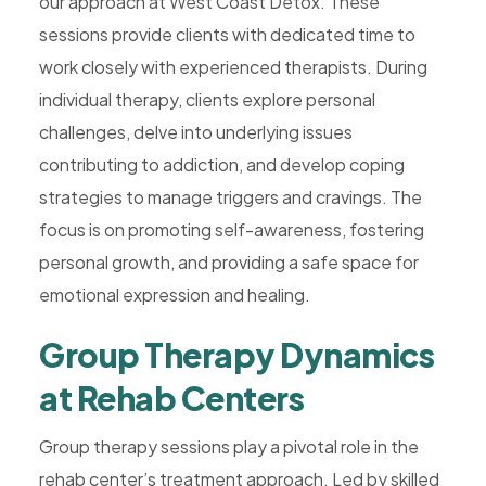
our approach at West Coast Detox. These
sessions provide clients with dedicated time to
work closely with experienced therapists. During
individual therapy, clients explore personal
challenges, delve into underlying issues
contributing to addiction, and develop coping
strategies to manage triggers and cravings. The
focus is on promoting self-awareness, fostering
personal growth, and providing a safe space for
emotional expression and healing.
Group Therapy Dynamics
at Rehab Centers
Group therapy sessions play a pivotal role in the
rehab center’s treatment approach. Led by skilled