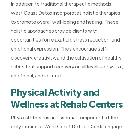
In addition to traditional therapeutic methods,
West Coast Detox incorporates holistic therapies
to promote overall well-being and healing. These
holistic approaches provide clients with
opportunities for relaxation, stress reduction, and
emotional expression. They encourage self-
discovery, creativity, and the cultivation of healthy
habits that support recovery on all levels—physical,
emotional, and spiritual.
Physical Activity and
Wellness at Rehab Centers
Physical fitness is an essential component of the
daily routine at West Coast Detox. Clients engage