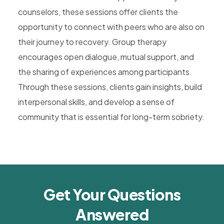
counselors, these sessions offer clients the
opportunity to connect with peers who are also on
their journey to recovery. Group therapy
encourages open dialogue, mutual support, and
the sharing of experiences among participants.
Through these sessions, clients gain insights, build
interpersonal skills, and develop a sense of
community that is essential for long-term sobriety.
Get Your Questions
Answered