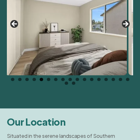
Our Location
Situated in the serene landscapes of Southern