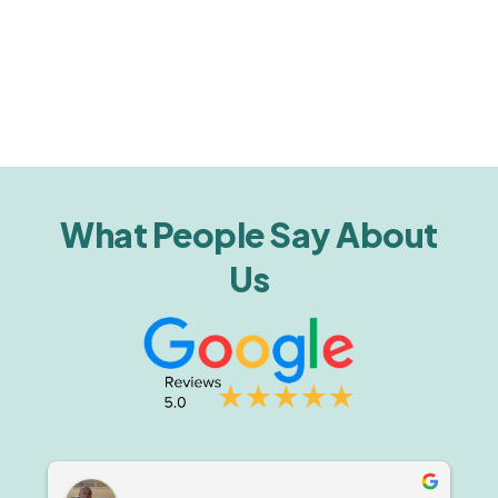
What People Say About
Us