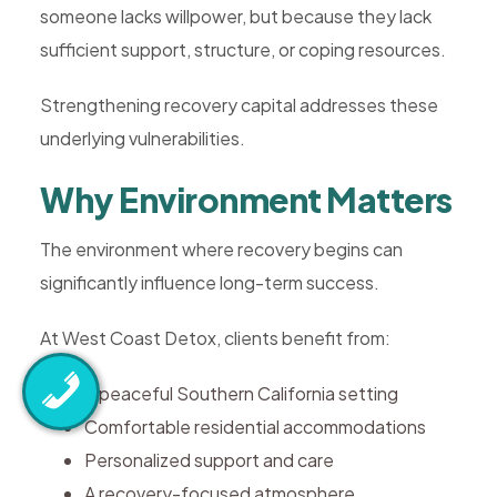
someone lacks willpower, but because they lack
sufficient support, structure, or coping resources.
Strengthening recovery capital addresses these
underlying vulnerabilities.
Why Environment Matters
The environment where recovery begins can
significantly influence long-term success.
At West Coast Detox, clients benefit from:
A peaceful Southern California setting
Comfortable residential accommodations
Personalized support and care
A recovery-focused atmosphere