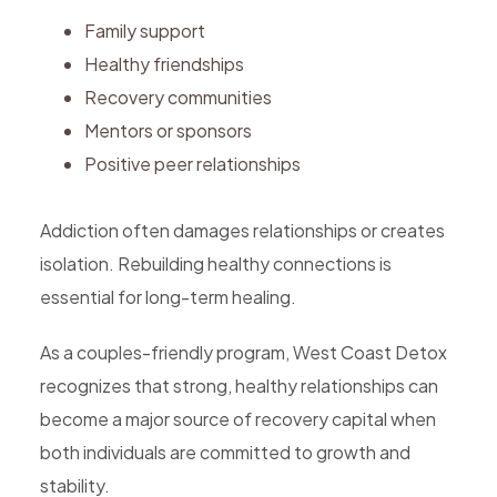
Family support
Healthy friendships
Recovery communities
Mentors or sponsors
Positive peer relationships
Addiction often damages relationships or creates
isolation. Rebuilding healthy connections is
essential for long-term healing.
As a couples-friendly program, West Coast Detox
recognizes that strong, healthy relationships can
become a major source of recovery capital when
both individuals are committed to growth and
stability.