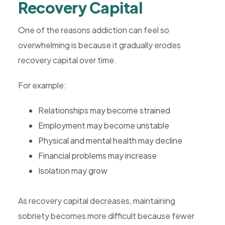
Recovery Capital
One of the reasons addiction can feel so
overwhelming is because it gradually erodes
recovery capital over time.
For example:
Relationships may become strained
Employment may become unstable
Physical and mental health may decline
Financial problems may increase
Isolation may grow
As recovery capital decreases, maintaining
sobriety becomes more difficult because fewer