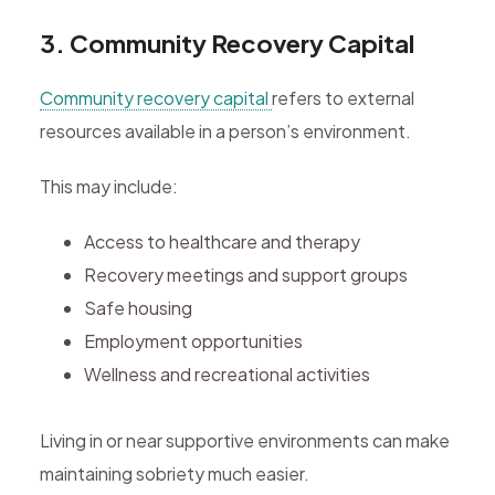
3. Community Recovery Capital
Community recovery capital
refers to external
resources available in a person’s environment.
This may include:
Access to healthcare and therapy
Recovery meetings and support groups
Safe housing
Employment opportunities
Wellness and recreational activities
Living in or near supportive environments can make
maintaining sobriety much easier.