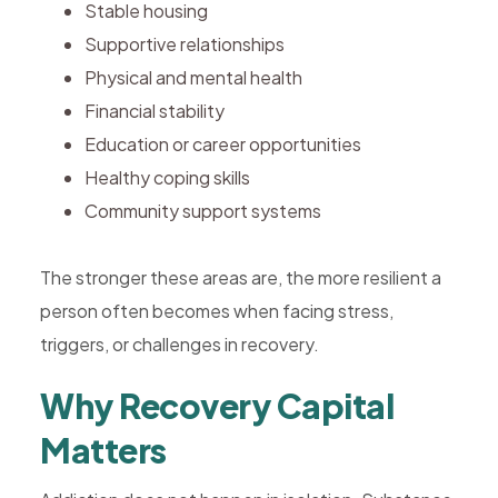
Stable housing
Supportive relationships
Physical and mental health
Financial stability
Education or career opportunities
Healthy coping skills
Community support systems
The stronger these areas are, the more resilient a
person often becomes when facing stress,
triggers, or challenges in recovery.
Why Recovery Capital
Matters