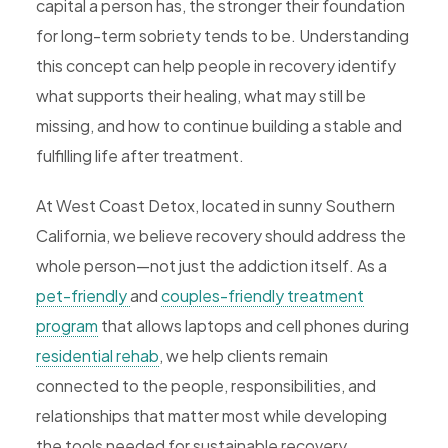
capital a person has, the stronger their foundation
for long-term sobriety tends to be. Understanding
this concept can help people in recovery identify
what supports their healing, what may still be
missing, and how to continue building a stable and
fulfilling life after treatment.
At West Coast Detox, located in sunny Southern
California, we believe recovery should address the
whole person—not just the addiction itself. As a
pet-friendly
and
couples-friendly treatment
program
that allows laptops and cell phones during
residential rehab
, we help clients remain
connected to the people, responsibilities, and
relationships that matter most while developing
the tools needed for sustainable recovery.