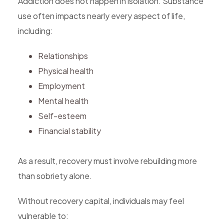
Addiction does not happen in isolation. Substance
use often impacts nearly every aspect of life,
including:
Relationships
Physical health
Employment
Mental health
Self-esteem
Financial stability
As a result, recovery must involve rebuilding more
than sobriety alone.
Without recovery capital, individuals may feel
vulnerable to: