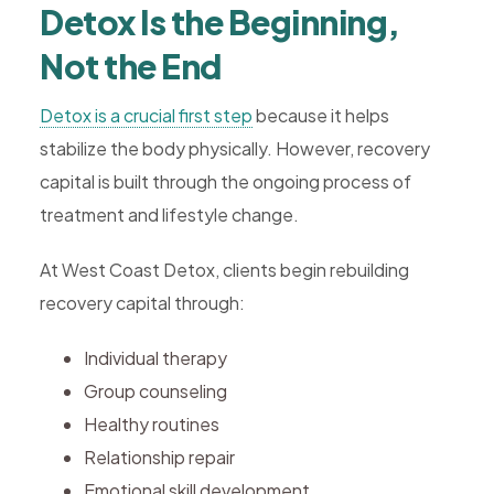
Detox Is the Beginning,
Not the End
Detox is a crucial first step
because it helps
stabilize the body physically. However, recovery
capital is built through the ongoing process of
treatment and lifestyle change.
At West Coast Detox, clients begin rebuilding
recovery capital through:
Individual therapy
Group counseling
Healthy routines
Relationship repair
Emotional skill development