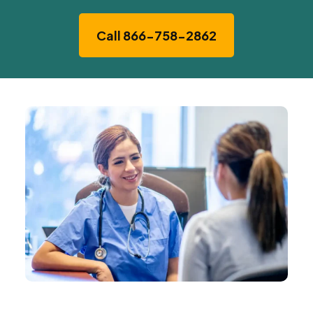
Call 866-758-2862