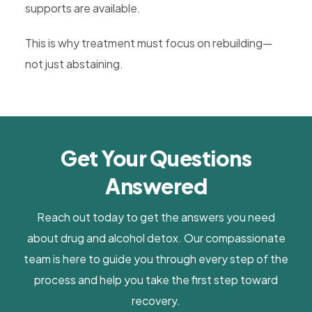
supports are available.
This is why treatment must focus on rebuilding—
not just abstaining.
Get Your Questions
Answered
Reach out today to get the answers you need
about drug and alcohol detox. Our compassionate
team is here to guide you through every step of the
process and help you take the first step toward
recovery.