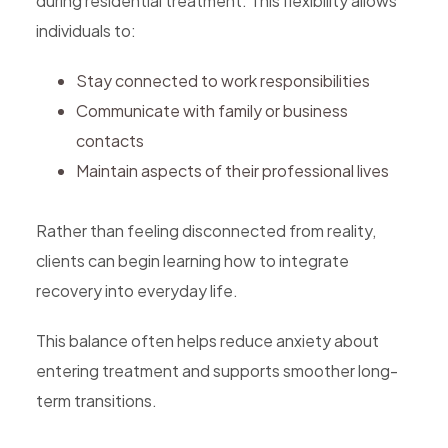
during residential treatment. This flexibility allows
individuals to:
Stay connected to work responsibilities
Communicate with family or business
contacts
Maintain aspects of their professional lives
Rather than feeling disconnected from reality,
clients can begin learning how to integrate
recovery into everyday life.
This balance often helps reduce anxiety about
entering treatment and supports smoother long-
term transitions.