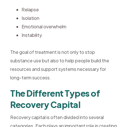
Relapse
Isolation
Emotional overwhelm
Instability
The goal of treatment is not only to stop
substance use but also to help people build the
resources and support systems necessary for
long-term success.
The Different Types of
Recovery Capital
Recovery capital is often divided into several
categories. Each plays an important role in creating