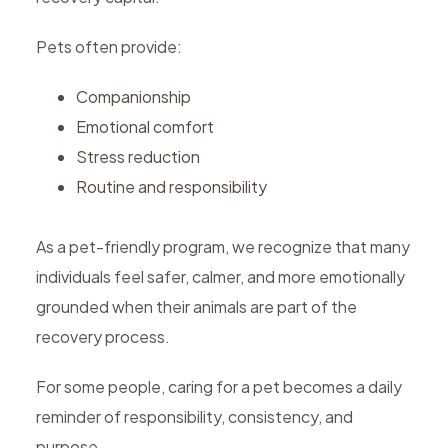
Pets often provide:
Companionship
Emotional comfort
Stress reduction
Routine and responsibility
As a pet-friendly program, we recognize that many
individuals feel safer, calmer, and more emotionally
grounded when their animals are part of the
recovery process.
For some people, caring for a pet becomes a daily
reminder of responsibility, consistency, and
purpose.