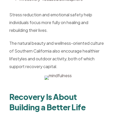
Stress reduction and emotional safety help
individuals focus more fully on healing and
rebuilding their lives.
The natural beauty and wellness-oriented culture
of Southern California also encourage healthier
lifestyles and outdoor activity, both of which
support recovery capital.
Recovery Is About
Building a Better Life