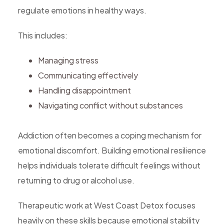
regulate emotions in healthy ways.
This includes:
Managing stress
Communicating effectively
Handling disappointment
Navigating conflict without substances
Addiction often becomes a coping mechanism for
emotional discomfort. Building emotional resilience
helps individuals tolerate difficult feelings without
returning to drug or alcohol use.
Therapeutic work at West Coast Detox focuses
heavily on these skills because emotional stability