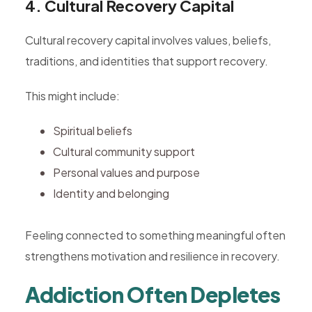
4. Cultural Recovery Capital
Cultural recovery capital involves values, beliefs,
traditions, and identities that support recovery.
This might include:
Spiritual beliefs
Cultural community support
Personal values and purpose
Identity and belonging
Feeling connected to something meaningful often
strengthens motivation and resilience in recovery.
Addiction Often Depletes