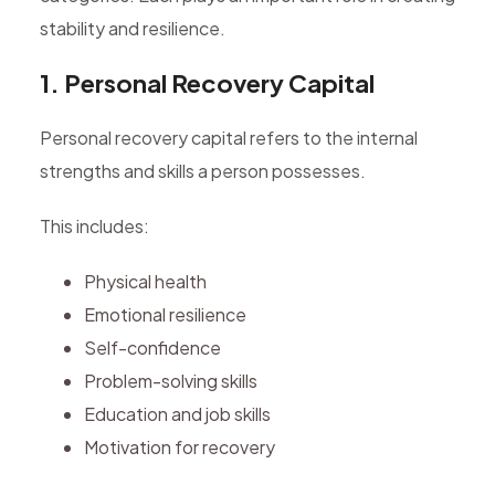
stability and resilience.
1. Personal Recovery Capital
Personal recovery capital refers to the internal
strengths and skills a person possesses.
This includes:
Physical health
Emotional resilience
Self-confidence
Problem-solving skills
Education and job skills
Motivation for recovery