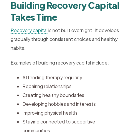
Building Recovery Capital
Takes Time
Recovery capital
is not built overnight. It develops
gradually through consistent choices and healthy
habits.
Examples of building recovery capital include:
Attending therapy regularly
Repairing relationships
Creating healthy boundaries
Developing hobbies and interests
Improving physical health
Staying connected to supportive
communities