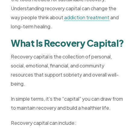
Understanding recovery capital can change the
way people think about
addiction treatment
and
long-term healing.
What Is Recovery Capital?
Recovery capital is the collection of personal,
social, emotional, financial, and community
resources that support sobriety and overall well-
being.
In simple terms, it’s the “capital” you can draw from
to maintain recovery and build a healthier life.
Recovery capital can include: