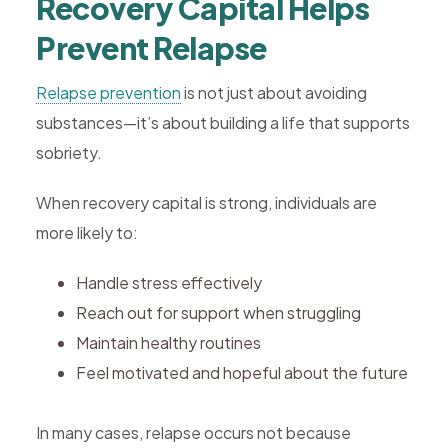
Recovery Capital Helps
Prevent Relapse
Relapse prevention
is not just about avoiding
substances—it’s about building a life that supports
sobriety.
When recovery capital is strong, individuals are
more likely to:
Handle stress effectively
Reach out for support when struggling
Maintain healthy routines
Feel motivated and hopeful about the future
In many cases, relapse occurs not because