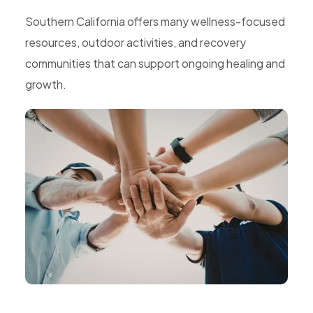
Southern California offers many wellness-focused
resources, outdoor activities, and recovery
communities that can support ongoing healing and
growth.