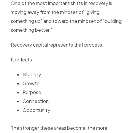
One of the most important shifts in recovery is
moving away from the mindset of “giving
something up” and toward the mindset of “building
something better.”
Recovery capital represents that process.
It reflects:
Stability
Growth
Purpose
Connection
Opportunity
The stronger these areas become, the more