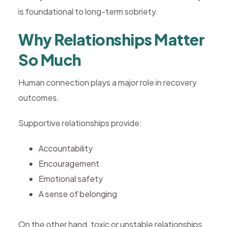
is foundational to long-term sobriety.
Why Relationships Matter
So Much
Human connection plays a major role in recovery
outcomes.
Supportive relationships provide:
Accountability
Encouragement
Emotional safety
A sense of belonging
On the other hand, toxic or unstable relationships