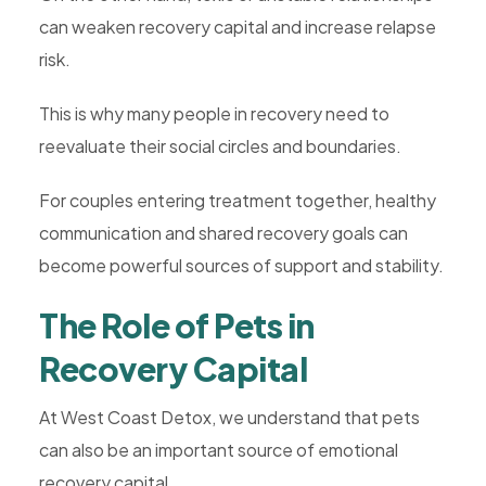
can weaken recovery capital and increase relapse
risk.
This is why many people in recovery need to
reevaluate their social circles and boundaries.
For couples entering treatment together, healthy
communication and shared recovery goals can
become powerful sources of support and stability.
The Role of Pets in
Recovery Capital
At West Coast Detox, we understand that pets
can also be an important source of emotional
recovery capital.