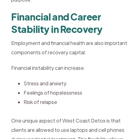
Financial and Career
Stability in Recovery
Employment and financial health are also important
components of recovery capital.
Financial instability can increase:
Stress and anxiety
Feelings of hopelessness
Risk of relapse
One unique aspect of West Coast Detox is that
clients are allowed to use laptops and cell phones