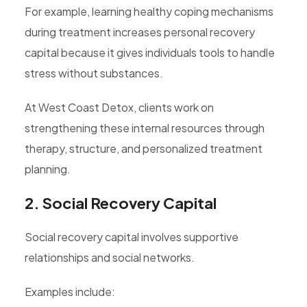
For example, learning healthy coping mechanisms
during treatment increases personal recovery
capital because it gives individuals tools to handle
stress without substances.
At West Coast Detox, clients work on
strengthening these internal resources through
therapy, structure, and personalized treatment
planning.
2. Social Recovery Capital
Social recovery capital involves supportive
relationships and social networks.
Examples include: