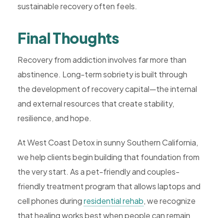
sustainable recovery often feels.
Final Thoughts
Recovery from addiction involves far more than
abstinence. Long-term sobriety is built through
the development of recovery capital—the internal
and external resources that create stability,
resilience, and hope.
At West Coast Detox in sunny Southern California,
we help clients begin building that foundation from
the very start. As a pet-friendly and couples-
friendly treatment program that allows laptops and
cell phones during
residential rehab
, we recognize
that healing works best when people can remain