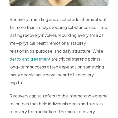
Rehab,
Addiction
Recovery from drug and alcohol addiction is about
Treatment,
far more than simply stopping substance use. True,
Luxury
lasting recovery involves rebuilding every area of
Rehab,
life—physical health, emotional stability,
Riverside,
relationships, purpose, and daily structure. While
West
detox and treatment
are critical starting points,
Coast
long-term success often depends on something
Detox
many people have never heard of: recovery
capital.
Recovery capital refers to the internal and external
resources that help individuals begin and sustain
recovery from addiction. The more recovery