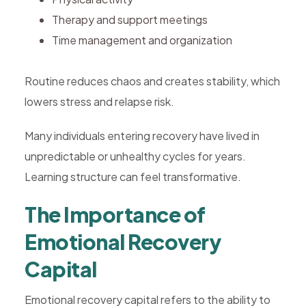
Therapy and support meetings
Time management and organization
Routine reduces chaos and creates stability, which
lowers stress and relapse risk.
Many individuals entering recovery have lived in
unpredictable or unhealthy cycles for years.
Learning structure can feel transformative.
The Importance of
Emotional Recovery
Capital
Emotional recovery capital refers to the ability to