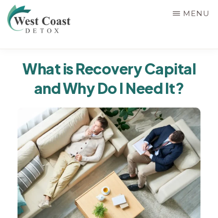
Skip
MENU
to
main
WEST
content
Rehab
COAST
What is Recovery Capital
&
DETOX
and Why Do I Need It?
Detox
Center
in
Corona,
Riverside
County,
California,
Alcohol
&
Drug