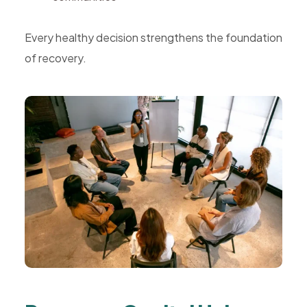
Every healthy decision strengthens the foundation
of recovery.