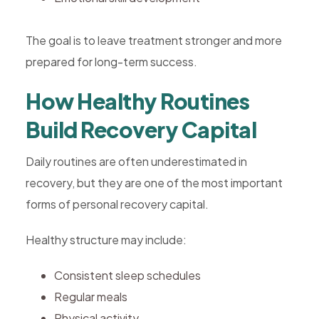
The goal is to leave treatment stronger and more
prepared for long-term success.
How Healthy Routines
Build Recovery Capital
Daily routines are often underestimated in
recovery, but they are one of the most important
forms of personal recovery capital.
Healthy structure may include:
Consistent sleep schedules
Regular meals
Physical activity