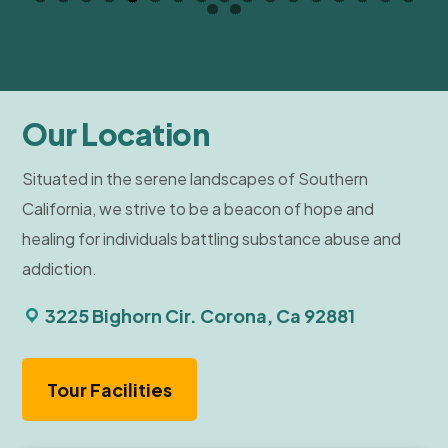
Our Location
Situated in the serene landscapes of Southern
California, we strive to be a beacon of hope and
healing for individuals battling substance abuse and
addiction.
3225 Bighorn Cir. Corona, Ca 92881
Tour Facilities