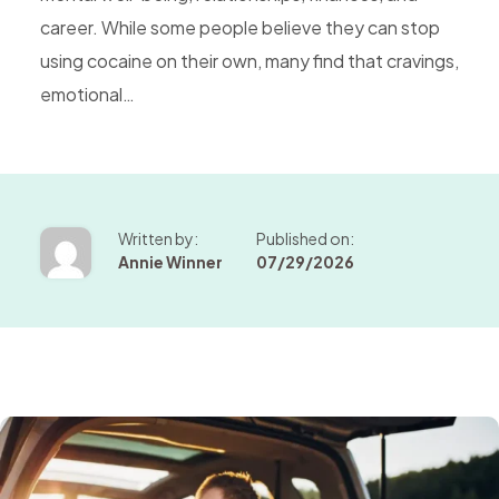
career. While some people believe they can stop
using cocaine on their own, many find that cravings,
emotional…
Written by:
Published on:
Annie Winner
07/29/2026