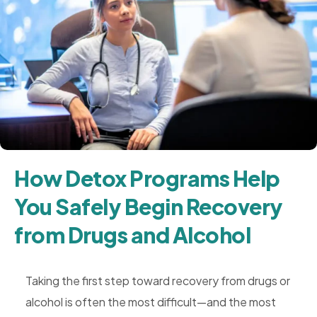
How Detox Programs Help
You Safely Begin Recovery
from Drugs and Alcohol
Taking the first step toward recovery from drugs or
alcohol is often the most difficult—and the most