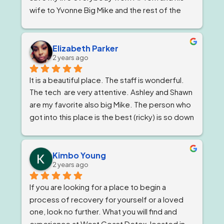
wife to Yvonne Big Mike and the rest of the 
impeccable staff are the elite and Lord knows 
I'm being 1000% honest when I say that if it 
wasn't for Ricky and his team I would not be 
Elizabeth Parker
2 years ago
here today!
It is a beautiful place. The staff is wonderful. 
The tech  are very attentive. Ashley and Shawn 
are my favorite also big Mike. The person who 
got into this place is the best (ricky) is so down 
to earth 
. He feels very strongly about 
getting and keeping people sober ! The 
owner, Tom and Bianca are just as wonderful if 
Kimbo Young
2 years ago
not more. The program director I've known for 
almost a year now and she is stern but 
If you are looking for a place to begin a 
wonderful.
process of recovery for yourself or a loved 
one, look no further. What you will find and 
experience at West Coast Detox, located in 