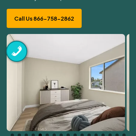
Call Us 866-758-2862