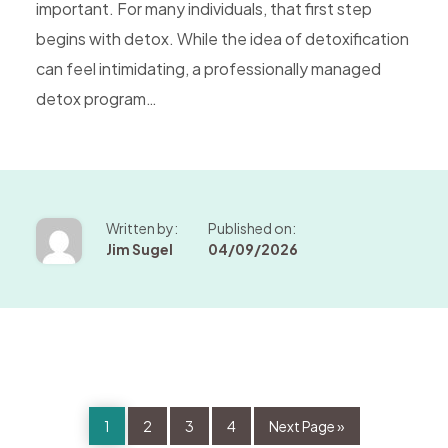
important. For many individuals, that first step
begins with detox. While the idea of detoxification
can feel intimidating, a professionally managed
detox program…
Written by:
Published on:
Jim Sugel
04/09/2026
Page
Page
Page
Page
Go
1
2
3
4
Next Page »
to