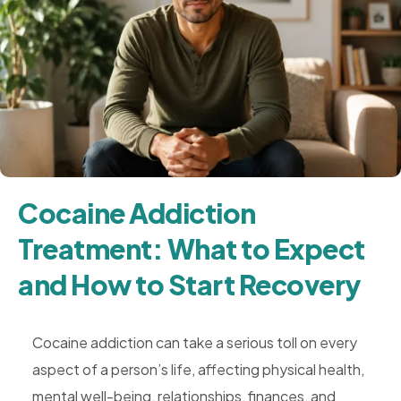
Cocaine Addiction
Treatment: What to Expect
and How to Start Recovery
Cocaine addiction can take a serious toll on every
aspect of a person’s life, affecting physical health,
mental well-being, relationships, finances, and