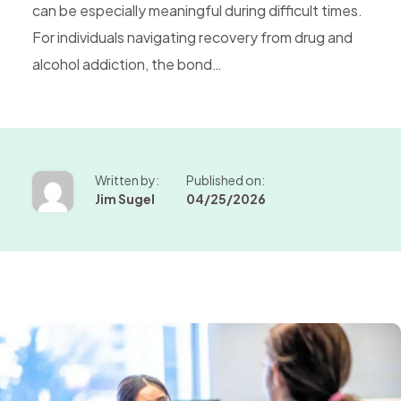
can be especially meaningful during difficult times.
For individuals navigating recovery from drug and
alcohol addiction, the bond…
Written by:
Published on:
Jim Sugel
04/25/2026