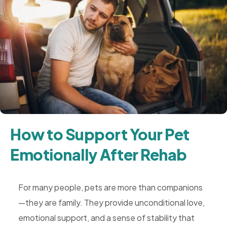
How to Support Your Pet
Emotionally After Rehab
For many people, pets are more than companions
—they are family. They provide unconditional love,
emotional support, and a sense of stability that