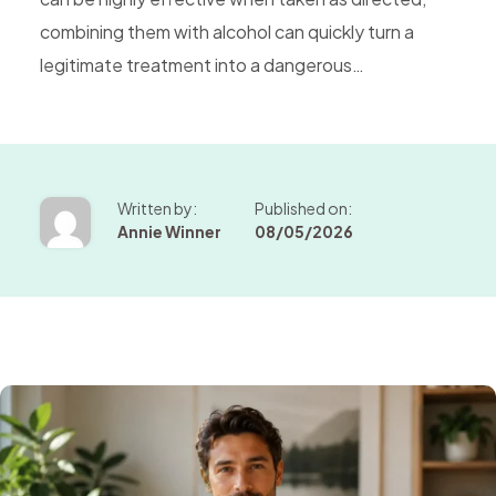
combining them with alcohol can quickly turn a
legitimate treatment into a dangerous…
Written by:
Published on:
Annie Winner
08/05/2026