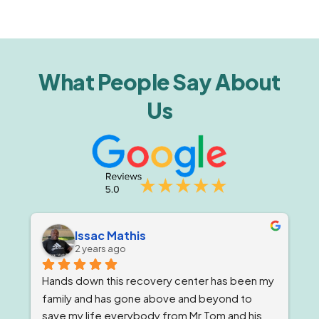
What People Say About
Us
Issac Mathis
2 years ago
Hands down this recovery center has been my 
family and has gone above and beyond to 
save my life everybody from Mr Tom and his 