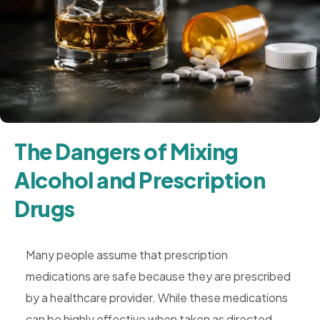
Rehab,
Addiction
Treatment,
Luxury
Rehab,
Riverside,
West
The Dangers of Mixing
Coast
Alcohol and Prescription
Detox
Drugs
Many people assume that prescription
medications are safe because they are prescribed
by a healthcare provider. While these medications
can be highly effective when taken as directed,