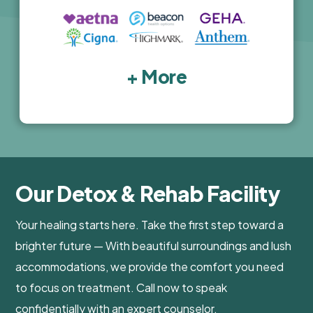
+ More
Our Detox & Rehab Facility
Your healing starts here. Take the first step toward a
brighter future — With beautiful surroundings and lush
accommodations, we provide the comfort you need
to focus on treatment. Call now to speak
confidentially with an expert counselor.